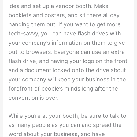
idea and set up a vendor booth. Make
booklets and posters, and sit there all day
handing them out. If you want to get more
tech-savvy, you can have flash drives with
your company’s information on them to give
out to browsers. Everyone can use an extra
flash drive, and having your logo on the front
and a document locked onto the drive about
your company will keep your business in the
forefront of people’s minds long after the
convention is over.
While you’re at your booth, be sure to talk to
as many people as you can and spread the
word about your business, and have