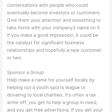
conversations with people who could
eventually become investors or customers.
Give them your attention and something to
take home with your company’s name on it.
If you make a good impression, it could be
the catalyst for significant business
relationships and hopefully a new customer
or two.
Sponsor a Group
Help make a name for yourself locally by
helping out a youth sports league or
donating to local charities. It’s often a tax
write-off, you get to help a group in need,
and you get free advertising. If you get your