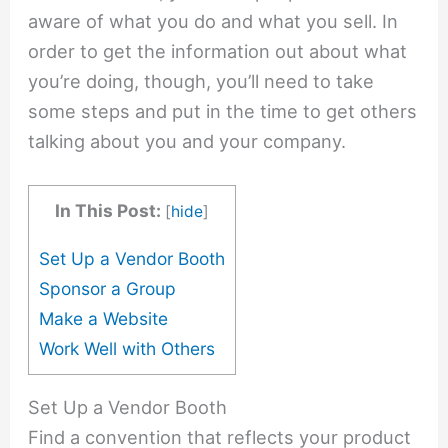
aware of what you do and what you sell. In
order to get the information out about what
you’re doing, though, you’ll need to take
some steps and put in the time to get others
talking about you and your company.
In This Post:
[
hide
]
Set Up a Vendor Booth
Sponsor a Group
Make a Website
Work Well with Others
Set Up a Vendor Booth
Find a convention that reflects your product