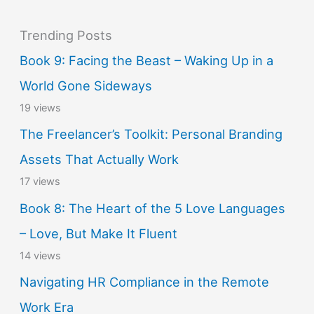
Trending Posts
Book 9: Facing the Beast – Waking Up in a
World Gone Sideways
19 views
The Freelancer’s Toolkit: Personal Branding
Assets That Actually Work
17 views
Book 8: The Heart of the 5 Love Languages
– Love, But Make It Fluent
14 views
Navigating HR Compliance in the Remote
Work Era