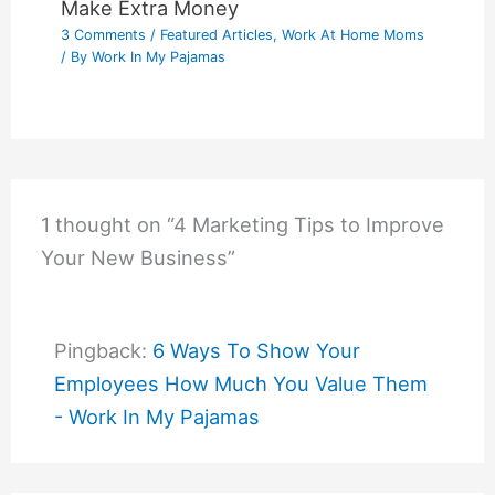
Make Extra Money
3 Comments
/
Featured Articles
,
Work At Home Moms
/ By
Work In My Pajamas
1 thought on “4 Marketing Tips to Improve
Your New Business”
Pingback:
6 Ways To Show Your
Employees How Much You Value Them
- Work In My Pajamas