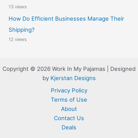
13 views
How Do Efficient Businesses Manage Their
Shipping?
12 views
Copyright © 2026 Work In My Pajamas | Designed
by
Kjerstan Designs
Privacy Policy
Terms of Use
About
Contact Us
Deals