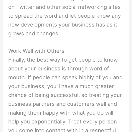
on Twitter and other social networking sites
to spread the word and let people know any
new developments your business has as it
grows and changes.
Work Well with Others
Finally, the best way to get people to know
about your business is through word of
mouth. If people can speak highly of you and
your business, you’ll have a much greater
chance of being successful, so treating your
business partners and customers well and
making them happy with what you do will
help you exponentially. Treat every person
you come into contact with in a respectful