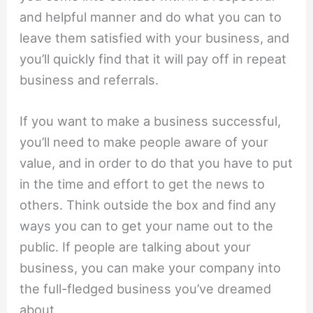
and helpful manner and do what you can to
leave them satisfied with your business, and
you’ll quickly find that it will pay off in repeat
business and referrals.
If you want to make a business successful,
you’ll need to make people aware of your
value, and in order to do that you have to put
in the time and effort to get the news to
others. Think outside the box and find any
ways you can to get your name out to the
public. If people are talking about your
business, you can make your company into
the full-fledged business you’ve dreamed
about.