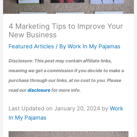
4 Marketing Tips to Improve Your
New Business
Featured Articles
/ By
Work In My Pajamas
Disclosure: This post may contain affiliate links,
meaning we get a commission if you decide to make a
purchase through our links, at no cost to you. Please
read our
disclosure
for more info.
Last Updated on January 20, 2024 by
Work
In My Pajamas