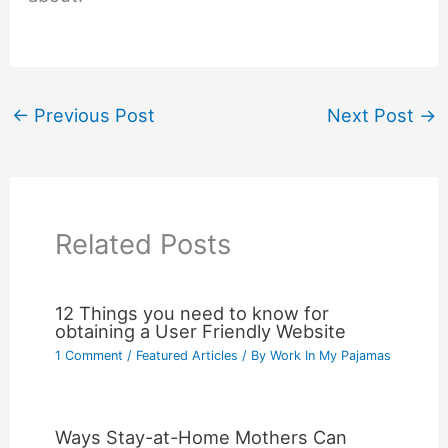
←
Previous Post
Next Post
→
Related Posts
12 Things you need to know for
obtaining a User Friendly Website
1 Comment
/
Featured Articles
/ By
Work In My Pajamas
Ways Stay-at-Home Mothers Can