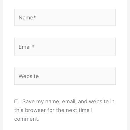
Name*
Email*
Website
Save my name, email, and website in
this browser for the next time I
comment.