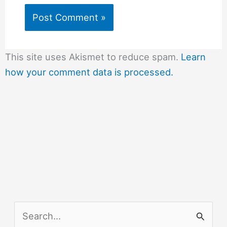
This site uses Akismet to reduce spam.
Learn
how your comment data is processed.
S