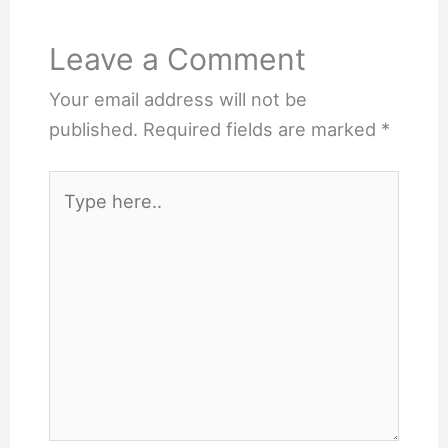
Leave a Comment
Your email address will not be
published.
Required fields are marked
*
Type
here..