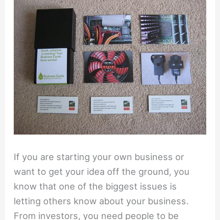
If you are starting your own business or
want to get your idea off the ground, you
know that one of the biggest issues is
letting others know about your business.
From investors, you need people to be