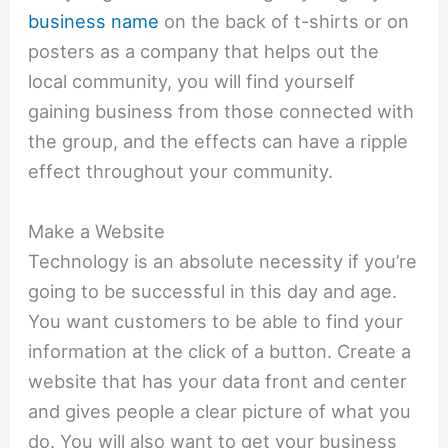
business name
on the back of t-shirts or on
posters as a company that helps out the
local community, you will find yourself
gaining business from those connected with
the group, and the effects can have a ripple
effect throughout your community.
Make a Website
Technology is an absolute necessity if you’re
going to be successful in this day and age.
You want customers to be able to find your
information at the click of a button. Create a
website that has your data front and center
and gives people a clear picture of what you
do. You will also want to get your business