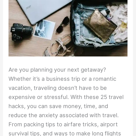
Are you planning your next getaway?
Whether it’s a business trip or a romantic
vacation, traveling doesn’t have to be
expensive or stressful. With these 25 travel
hacks, you can save money, time, and
reduce the anxiety associated with travel.
From packing tips to airfare tricks, airport
survival tips, and ways to make long flights