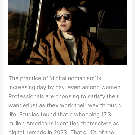
Nomads
to
Start
a
Wanderlust
Work
Life
The practice of ‘digital nomadism’ is
increasing day by day, even among women.
Professionals are choosing to satisfy their
wanderlust as they work their way through
life. Studies found that a whopping 17.3
million Americans identified themselves as
digital nomads in 2023. That’s 11% of the