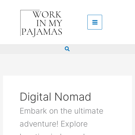
Skip
to
content
Search
Digital Nomad
Embark on the ultimate
adventure! Explore