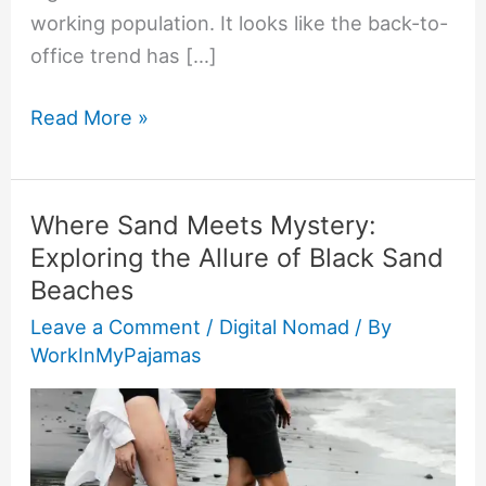
working population. It looks like the back-to-
office trend has […]
Read More »
Where Sand Meets Mystery:
Where
Exploring the Allure of Black Sand
Sand
Beaches
Meets
Mystery:
Leave a Comment
/
Digital Nomad
/ By
WorkInMyPajamas
Exploring
the
Allure
of
Black