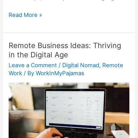
Read More »
Remote Business Ideas: Thriving
Remote
in the Digital Age
Business
Ideas:
Leave a Comment
/
Digital Nomad
,
Remote
Work
/ By
WorkInMyPajamas
Thriving
in
the
Digital
Age