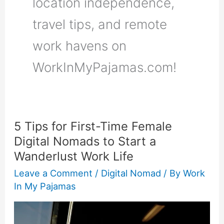
location independence,
travel tips, and remote
work havens on
WorkInMyPajamas.com!
5 Tips for First-Time Female
5
Digital Nomads to Start a
Tips
Wanderlust Work Life
for
First-
Leave a Comment
/
Digital Nomad
/ By
Work
In My Pajamas
Time
Female
Digital