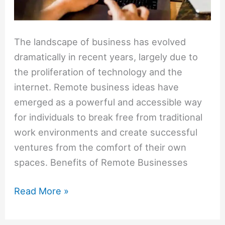
The landscape of business has evolved
dramatically in recent years, largely due to
the proliferation of technology and the
internet. Remote business ideas have
emerged as a powerful and accessible way
for individuals to break free from traditional
work environments and create successful
ventures from the comfort of their own
spaces. Benefits of Remote Businesses
Read More »