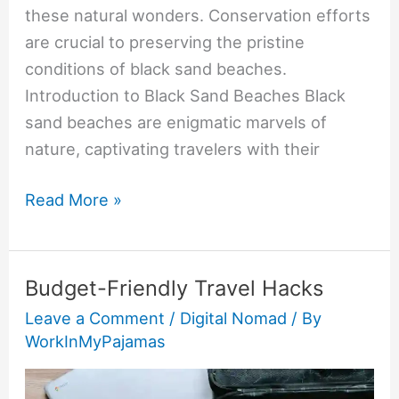
these natural wonders. Conservation efforts
are crucial to preserving the pristine
conditions of black sand beaches.
Introduction to Black Sand Beaches Black
sand beaches are enigmatic marvels of
nature, captivating travelers with their
Read More »
Budget-Friendly Travel Hacks
Budget-
Friendly
Leave a Comment
/
Digital Nomad
/ By
WorkInMyPajamas
Travel
Hacks