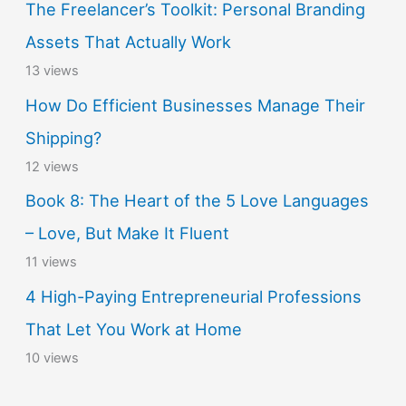
The Freelancer’s Toolkit: Personal Branding
Assets That Actually Work
13 views
How Do Efficient Businesses Manage Their
Shipping?
12 views
Book 8: The Heart of the 5 Love Languages
– Love, But Make It Fluent
11 views
4 High-Paying Entrepreneurial Professions
That Let You Work at Home
10 views