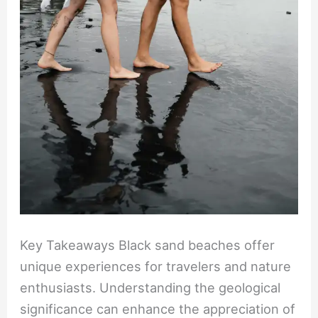
Sand
Beaches
Key Takeaways Black sand beaches offer
unique experiences for travelers and nature
enthusiasts. Understanding the geological
significance can enhance the appreciation of