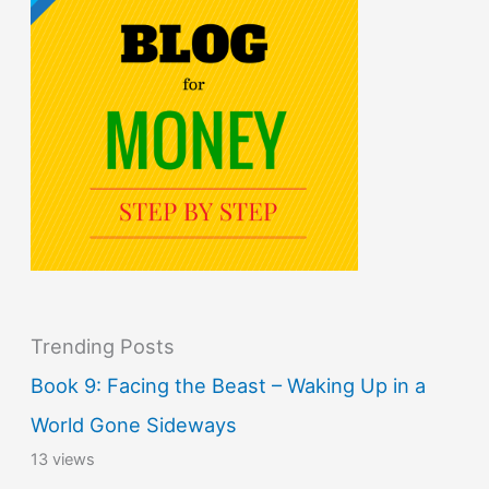
Trending Posts
Book 9: Facing the Beast – Waking Up in a
World Gone Sideways
13 views