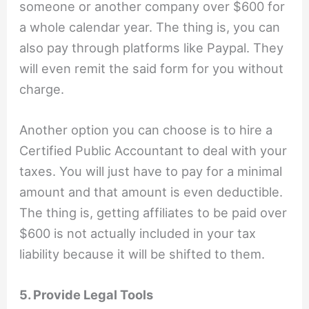
someone or another company over $600 for
a whole calendar year. The thing is, you can
also pay through platforms like Paypal. They
will even remit the said form for you without
charge.
Another option you can choose is to hire a
Certified Public Accountant to deal with your
taxes. You will just have to pay for a minimal
amount and that amount is even deductible.
The thing is, getting affiliates to be paid over
$600 is not actually included in your tax
liability because it will be shifted to them.
5. Provide Legal Tools