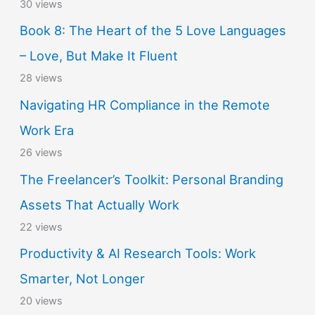
30 views
Book 8: The Heart of the 5 Love Languages
– Love, But Make It Fluent
28 views
Navigating HR Compliance in the Remote
Work Era
26 views
The Freelancer’s Toolkit: Personal Branding
Assets That Actually Work
22 views
Productivity & AI Research Tools: Work
Smarter, Not Longer
20 views