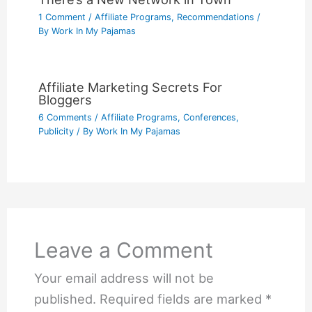
1 Comment
/
Affiliate Programs
,
Recommendations
/
By
Work In My Pajamas
Affiliate Marketing Secrets For
Bloggers
6 Comments
/
Affiliate Programs
,
Conferences
,
Publicity
/ By
Work In My Pajamas
Leave a Comment
Your email address will not be
published.
Required fields are marked
*