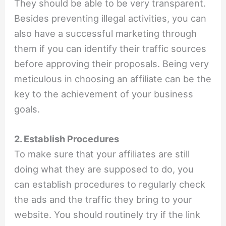
They should be able to be very transparent.
Besides preventing illegal activities, you can
also have a successful marketing through
them if you can identify their traffic sources
before approving their proposals. Being very
meticulous in choosing an affiliate can be the
key to the achievement of your business
goals.
2. Establish Procedures
To make sure that your affiliates are still
doing what they are supposed to do, you
can establish procedures to regularly check
the ads and the traffic they bring to your
website. You should routinely try if the link