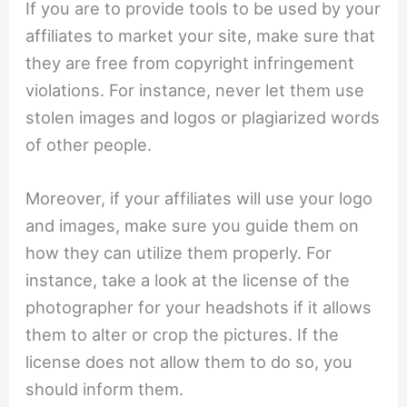
If you are to provide tools to be used by your
affiliates to market your site, make sure that
they are free from copyright infringement
violations. For instance, never let them use
stolen images and logos or plagiarized words
of other people.
Moreover, if your affiliates will use your logo
and images, make sure you guide them on
how they can utilize them properly. For
instance, take a look at the license of the
photographer for your headshots if it allows
them to alter or crop the pictures. If the
license does not allow them to do so, you
should inform them.