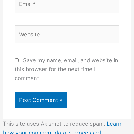
Website
Save my name, email, and website in
this browser for the next time I
comment.
This site uses Akismet to reduce spam.
Learn
how your comment data is processed.