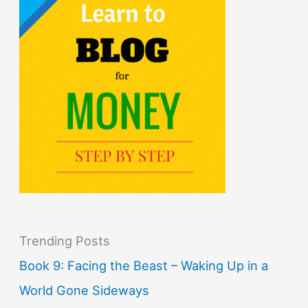
Trending Posts
Book 9: Facing the Beast – Waking Up in a
World Gone Sideways