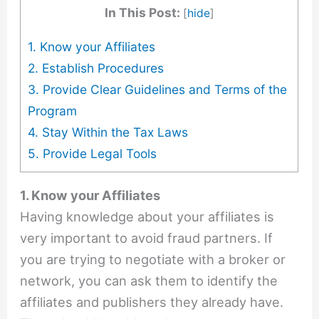
In This Post:
[
hide
]
1. Know your Affiliates
2. Establish Procedures
3. Provide Clear Guidelines and Terms of the
Program
4. Stay Within the Tax Laws
5. Provide Legal Tools
1. Know your Affiliates
Having knowledge about your affiliates is
very important to avoid fraud partners. If
you are trying to negotiate with a broker or
network, you can ask them to identify the
affiliates and publishers they already have.