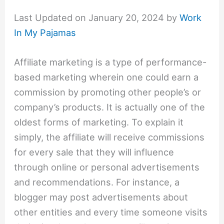
Last Updated on January 20, 2024 by
Work
In My Pajamas
Affiliate marketing is a type of performance-
based marketing wherein one could earn a
commission by promoting other people’s or
company’s products. It is actually one of the
oldest forms of marketing. To explain it
simply, the affiliate will receive commissions
for every sale that they will influence
through online or personal advertisements
and recommendations. For instance, a
blogger may post advertisements about
other entities and every time someone visits