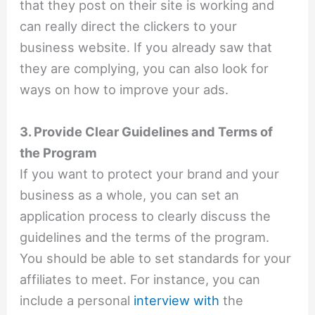
that they post on their site is working and
can really direct the clickers to your
business website. If you already saw that
they are complying, you can also look for
ways on how to improve your ads.
3. Provide Clear Guidelines and Terms of
the Program
If you want to protect your brand and your
business as a whole, you can set an
application process to clearly discuss the
guidelines and the terms of the program.
You should be able to set standards for your
affiliates to meet. For instance, you can
include a personal
interview with
the