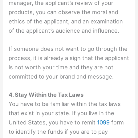
manager, the applicant’s review of your
products, you can observe the moral and
ethics of the applicant, and an examination
of the applicant’s audience and influence.
If someone does not want to go through the
process, it is already a sign that the applicant
is not worth your time and they are not
committed to your brand and message.
4. Stay Within the Tax Laws
You have to be familiar within the tax laws
that exist in your state. If you live in the
United States, you have to remit
1099
form
to identify the funds if you are to pay