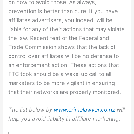
on how to avoid those. As always,
prevention is better than cure. If you have
affiliates advertisers, you indeed, will be
liable for any of their actions that may violate
the law. Recent feat of the Federal and
Trade Commission shows that the lack of
control over affiliates will be no defense to
an enforcement action. These actions that
FTC took should be a wake-up call to all
marketers to be more vigilant in ensuring
that their networks are properly monitored.
The list below by
www.crimelawyer.co.nz
will
help you avoid liability in affiliate marketing: