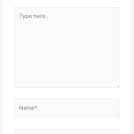
Type
here..
Name*
Email*