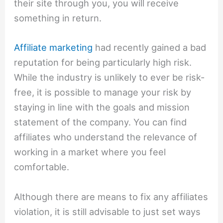
their site through you, you will receive
something in return.
Affiliate marketing
had recently gained a bad
reputation for being particularly high risk.
While the industry is unlikely to ever be risk-
free, it is possible to manage your risk by
staying in line with the goals and mission
statement of the company. You can find
affiliates who understand the relevance of
working in a market where you feel
comfortable.
Although there are means to fix any affiliates
violation, it is still advisable to just set ways