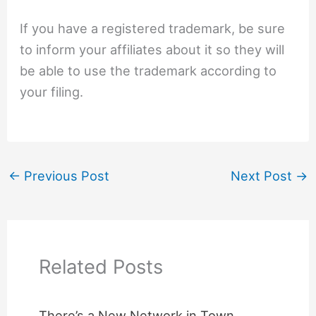
If you have a registered trademark, be sure
to inform your affiliates about it so they will
be able to use the trademark according to
your filing.
←
Previous Post
Next Post
→
Related Posts
There’s a New Network in Town