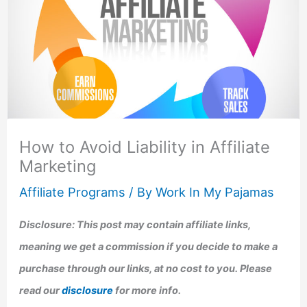
How to Avoid Liability in Affiliate
Marketing
Affiliate Programs
/ By
Work In My Pajamas
Disclosure: This post may contain affiliate links,
meaning we get a commission if you decide to make a
purchase through our links, at no cost to you. Please
read our
disclosure
for more info.