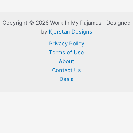
Copyright © 2026 Work In My Pajamas | Designed
by
Kjerstan Designs
Privacy Policy
Terms of Use
About
Contact Us
Deals