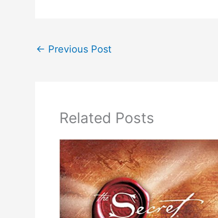
←
Previous Post
Related Posts