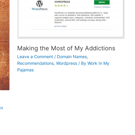
Making the Most of My Addictions
Leave a Comment
/
Domain Names
,
Recommendations
,
Wordpress
/ By
Work In My
Pajamas
In