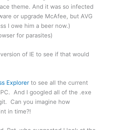
ce theme. And it was so infected
Aware or upgrade McAfee, but AVG
ess I owe him a beer now.)
wser for parasites)
 version of IE to see if that would
ss Explorer
to see all the current
PC. And I googled all of the .exe
legit. Can you imagine how
int in time?!