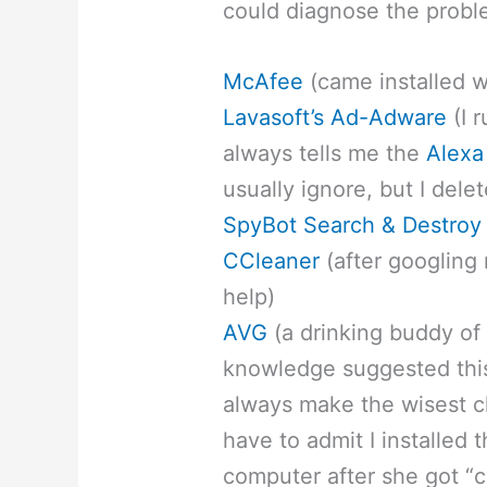
could diagnose the probl
McAfee
(came installed 
Lavasoft’s Ad-Adware
(I r
always tells me the
Alexa
usually ignore, but I delet
SpyBot Search & Destroy
CCleaner
(after googling
help)
AVG
(a drinking buddy of 
knowledge suggested this
always make the wisest cho
have to admit I installed
computer after she got “