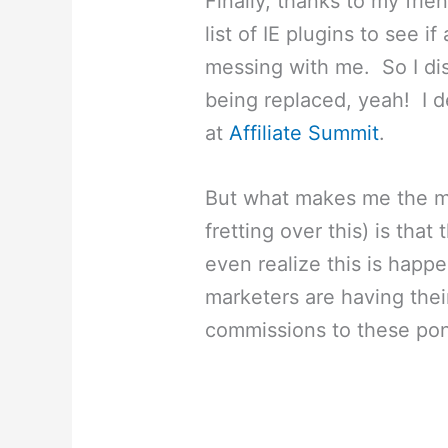
Finally, thanks to my frie
list of IE plugins to see 
messing with me. So I dis
being replaced, yeah! I d
at
Affiliate Summit
.
But what makes me the mo
fretting over this) is that
even realize this is happ
marketers are having thei
commissions to these po