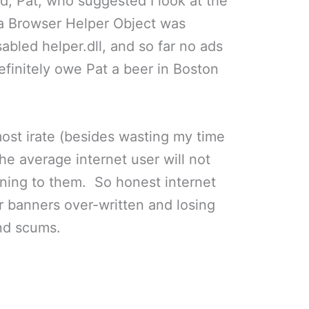
nd, Pat, who suggested I look at the
if a Browser Helper Object was
abled helper.dll, and so far no ads
efinitely owe Pat a beer in Boston
st irate (besides wasting my time
 the average internet user will not
ening to them. So honest internet
r banners over-written and losing
nd scums.