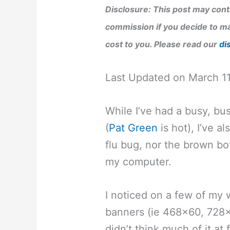
Disclosure: This post may conta
commission if you decide to ma
cost to you. Please read our
di
Last Updated on March 1
While I’ve had a busy, b
(
Pat Green
is hot), I’ve a
flu bug, nor the brown b
my computer.
I noticed on a few of my
banners (ie 468×60, 728
didn’t think much of it at