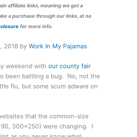
in affiliate links, meaning we get a
ke a purchase through our links, at no
sclosure
for more info.
1, 2018 by
Work In My Pajamas
usy weekend with
our county fair
lso been battling a bug. No, not the
ottle flu, but some scum adware on
 websites that the common-size
×90, 300×250) were changing. I
 first as you never know what