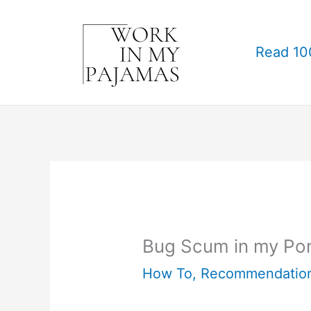
Skip
to
Read 10
content
Bug Scum in my Po
How To
,
Recommendatio