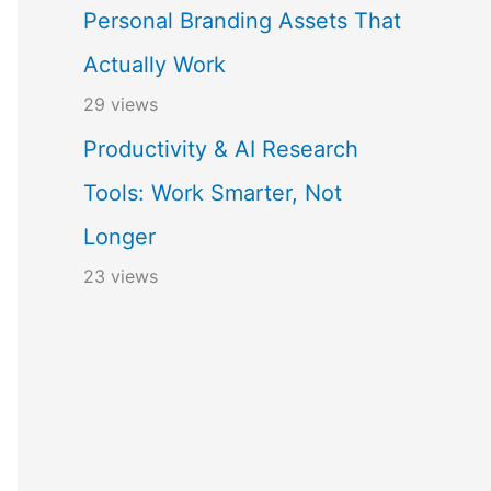
Personal Branding Assets That
Actually Work
29 views
Productivity & AI Research
Tools: Work Smarter, Not
Longer
23 views