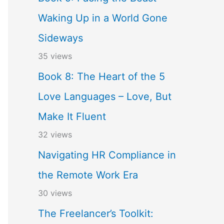
Waking Up in a World Gone
Sideways
35 views
Book 8: The Heart of the 5
Love Languages – Love, But
Make It Fluent
32 views
Navigating HR Compliance in
the Remote Work Era
30 views
The Freelancer’s Toolkit: