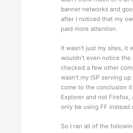
banner networks and goo
after I noticed that my o
paid more attention.
It wasn’t just my sites, it
wouldn’t even notice the 
checked a few other comp
wasn’t my ISP serving up 
come to the conclusion it
Explorer and not Firefox,
only be using FF instead o
So I ran all of the follow