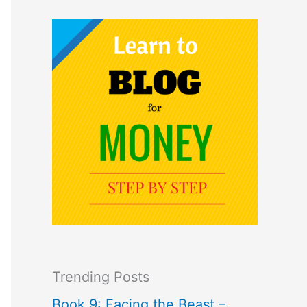
Trending Posts
Book 9: Facing the Beast –