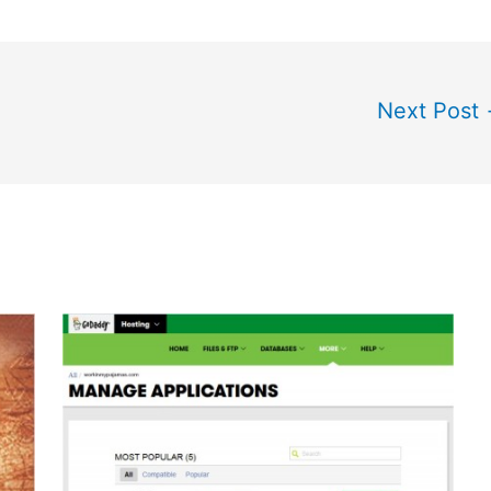
Next Post