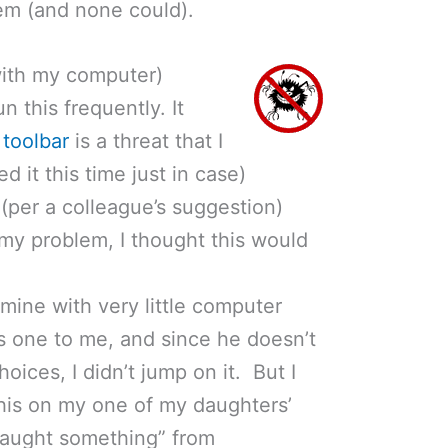
em (and none could).
with my computer)
un this frequently. It
 toolbar
is a threat that I
ed it this time just in case)
(per a colleague’s suggestion)
 my problem, I thought this would
mine with very little computer
 one to me, and since he doesn’t
ices, I didn’t jump on it. But I
 this on my one of my daughters’
caught something” from