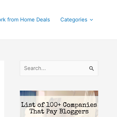
rk from Home Deals
Categories
S
e
a
r
c