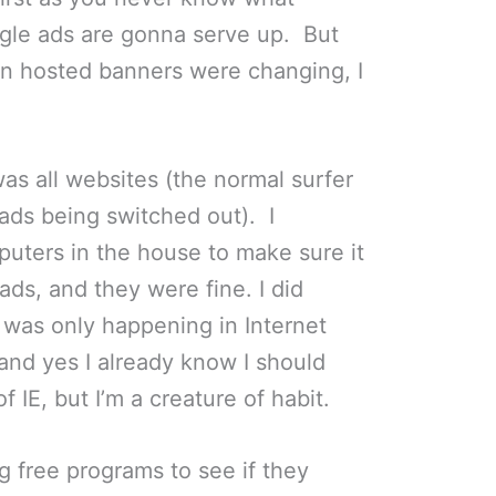
gle ads are gonna serve up. But
wn hosted banners were changing, I
 was all websites (the normal surfer
ads being switched out). I
uters in the house to make sure it
ads, and they were fine. I did
 was only happening in Internet
 and yes I already know I should
f IE, but I’m a creature of habit.
ing free programs to see if they