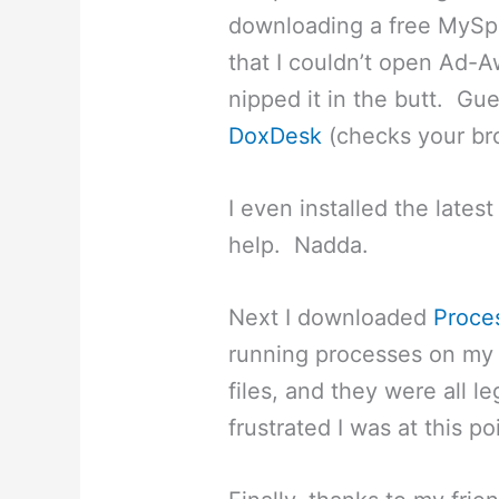
downloading a free MySpa
that I couldn’t open Ad-
nipped it in the butt. Gu
DoxDesk
(checks your bro
I even installed the latest
help. Nadda.
Next I downloaded
Proce
running processes on my 
files, and they were all 
frustrated I was at this po