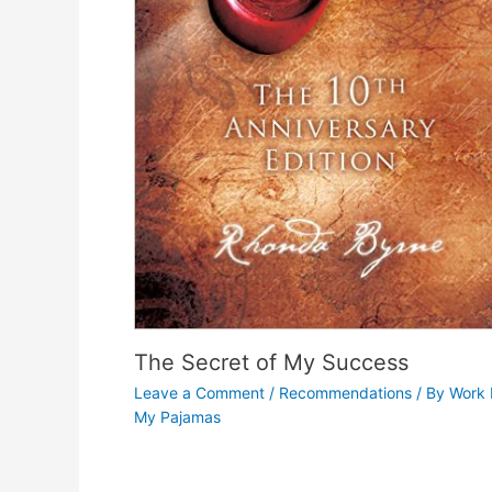
The Secret of My Success
Leave a Comment
/
Recommendations
/ By
Work 
My Pajamas