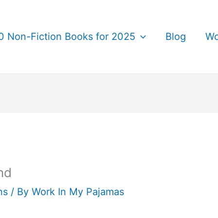
0 Non-Fiction Books for 2025
Blog
Wo
nd
ns
/ By
Work In My Pajamas