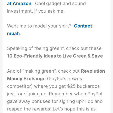
at Amazon
. Cool gadget and sound
investment, if you ask me.
Want me to model your shirt?
Contact
muah
.
Speaking of “being green”, check out these
10 Eco-Friendly Ideas to Live Green & Save
And of “making green”, check out
Revolution
Money Exchange
(PayPal’s newest
competitor) where you get $25 buckaroos
just for signing up. Remember when PayPal
gave away bonuses for signing up? I do and
reaped the rewards! Let’s hope this is as