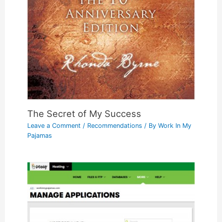
The Secret of My Success
Leave a Comment
/
Recommendations
/ By
Work In My
Pajamas