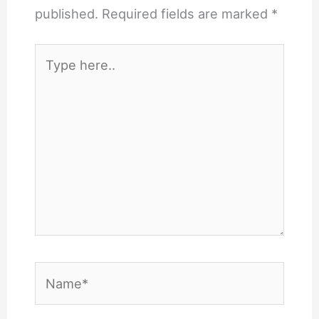
published.
Required fields are marked
*
Type
here..
Name*