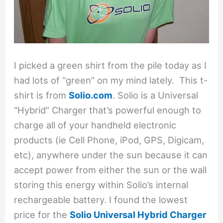
I picked a green shirt from the pile today as I
had lots of “green” on my mind lately. This t-
shirt is from
Solio.com
. Solio is a Universal
“Hybrid” Charger that’s powerful enough to
charge all of your handheld electronic
products (ie Cell Phone, iPod, GPS, Digicam,
etc), anywhere under the sun because it can
accept power from either the sun or the wall
storing this energy within Solio’s internal
rechargeable battery. I found the lowest
price for the
Solio Universal Hybrid Charger