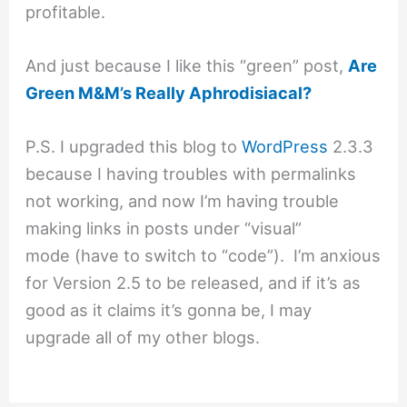
profitable.
And just because I like this “green” post,
Are
Green M&M’s Really Aphrodisiacal?
P.S. I upgraded this blog to
WordPress
2.3.3
because I having troubles with permalinks
not working, and now I’m having trouble
making links in posts under “visual”
mode (have to switch to “code”). I’m anxious
for Version 2.5 to be released, and if it’s as
good as it claims it’s gonna be, I may
upgrade all of my other blogs.