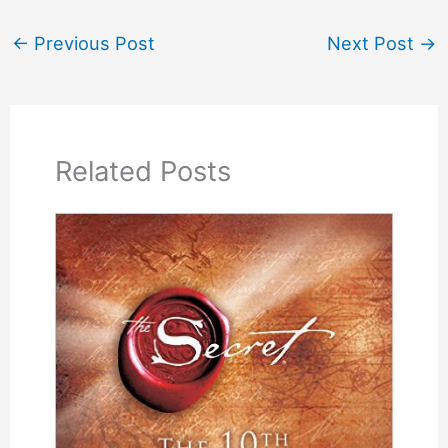
←
Previous Post
Next Post
→
Related Posts