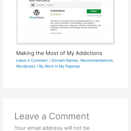
Making the Most of My Addictions
Leave a Comment
/
Domain Names
,
Recommendations
,
Wordpress
/ By
Work In My Pajamas
Leave a Comment
Your email address will not be