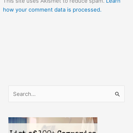
This site uses Akismet to reduce spam.
Learn
how your comment data is processed.
S
e
a
r