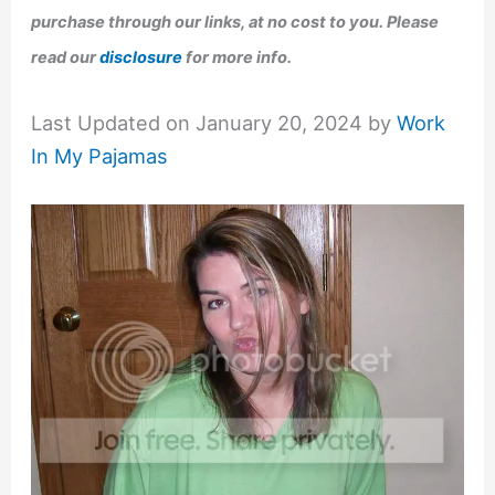
purchase through our links, at no cost to you. Please
read our
disclosure
for more info.
Last Updated on January 20, 2024 by
Work
In My Pajamas