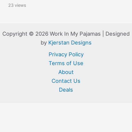
23 views
Copyright © 2026 Work In My Pajamas | Designed
by
Kjerstan Designs
Privacy Policy
Terms of Use
About
Contact Us
Deals