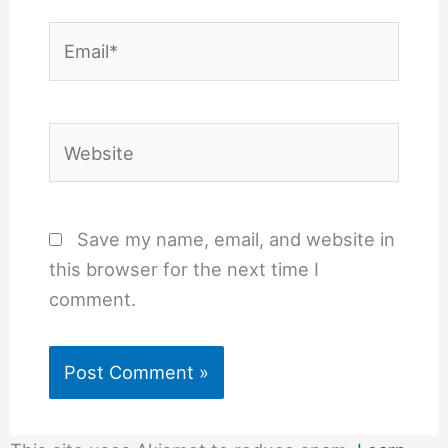
Email*
Website
Save my name, email, and website in
this browser for the next time I
comment.