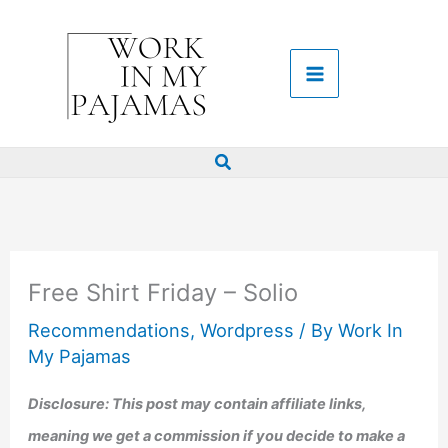
Skip
to
content
Search
Free Shirt Friday – Solio
Recommendations
,
Wordpress
/ By
Work In
My Pajamas
Disclosure: This post may contain affiliate links,
meaning we get a commission if you decide to make a