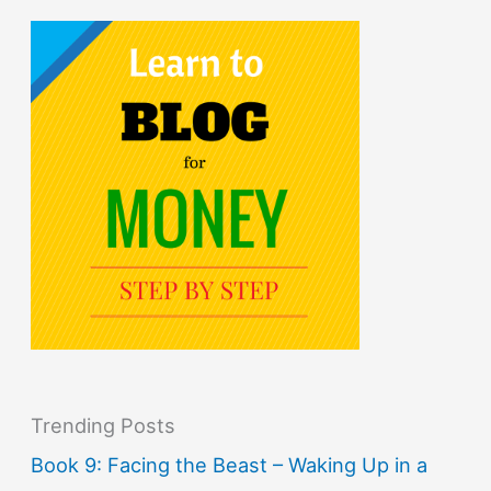
Trending Posts
Book 9: Facing the Beast – Waking Up in a