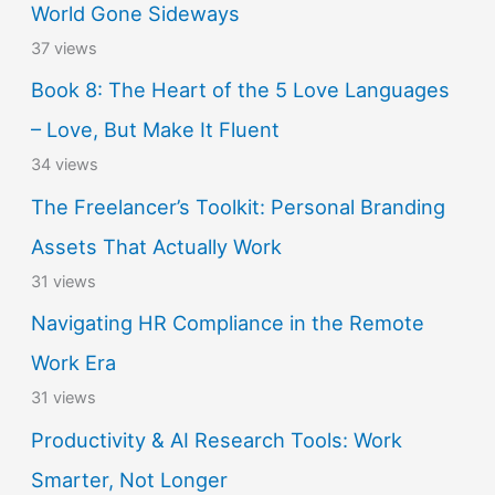
World Gone Sideways
37 views
Book 8: The Heart of the 5 Love Languages
– Love, But Make It Fluent
34 views
The Freelancer’s Toolkit: Personal Branding
Assets That Actually Work
31 views
Navigating HR Compliance in the Remote
Work Era
31 views
Productivity & AI Research Tools: Work
Smarter, Not Longer