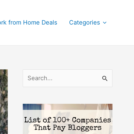
rk from Home Deals
Categories
S
e
a
r
c