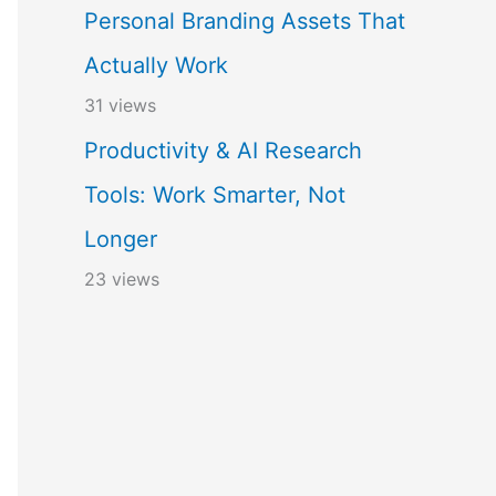
Personal Branding Assets That
Actually Work
31 views
Productivity & AI Research
Tools: Work Smarter, Not
Longer
23 views