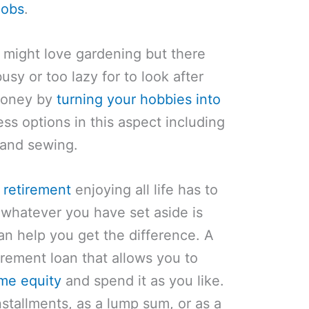
jobs
.
 might love gardening but there
usy or too lazy for to look after
 money by
turning your hobbies into
ess options in this aspect including
g and sewing.
 retirement
enjoying all life has to
 whatever you have set aside is
n help you get the difference. A
irement loan that allows you to
me equity
and spend it as you like.
stallments, as a lump sum, or as a