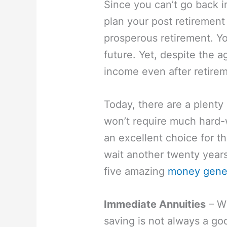
Since you can’t go back i
plan your post retirement 
prosperous retirement. Y
future. Yet, despite the 
income even after retire
Today, there are a plenty
won’t require much hard
an excellent choice for t
wait another twenty years 
five amazing
money gener
Immediate Annuities
– Wh
saving is not always a go