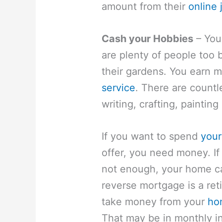
amount from their
online 
Cash your Hobbies
– You
are plenty of people too b
their gardens. You earn
service
. There are countl
writing, crafting, paintin
If you want to spend
your
offer, you need money. If
not enough, your home ca
reverse mortgage is a ret
take money from your
ho
That may be in monthly in