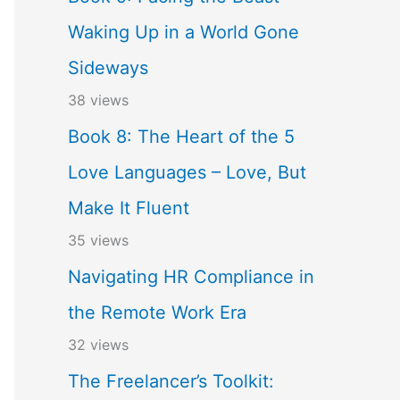
Waking Up in a World Gone
Sideways
38 views
Book 8: The Heart of the 5
Love Languages – Love, But
Make It Fluent
35 views
Navigating HR Compliance in
the Remote Work Era
32 views
The Freelancer’s Toolkit: