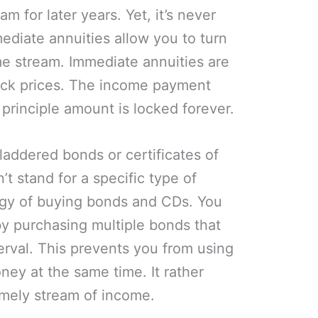
am for later years. Yet, it’s never
mediate annuities allow you to turn
e stream. Immediate annuities are
tock prices. The income payment
principle amount is locked forever.
laddered bonds or certificates of
t stand for a specific type of
ategy of buying bonds and CDs. You
y purchasing multiple bonds that
erval. This prevents you from using
ney at the same time. It rather
imely stream of income.