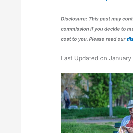
Disclosure: This post may conta
commission if you decide to ma
cost to you. Please read our
di
Last Updated on January