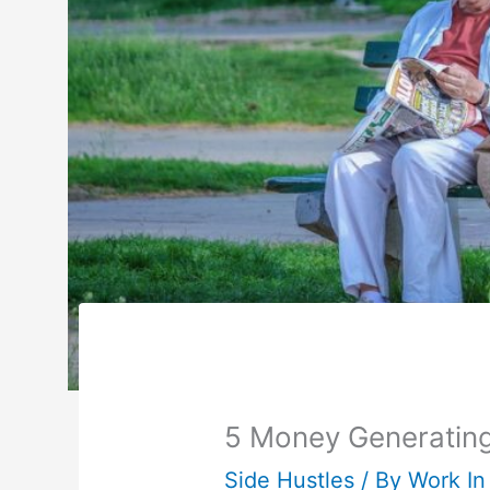
5 Money Generating 
Side Hustles
/ By
Work In