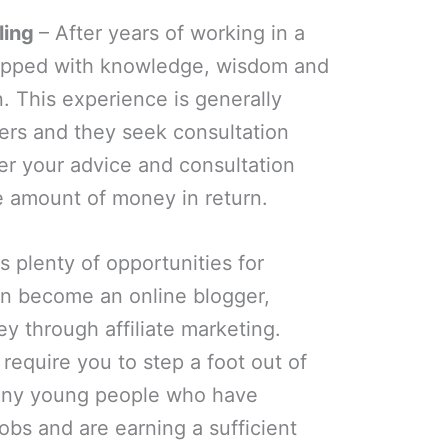
ling
– After years of working in a
quipped with knowledge, wisdom and
. This experience is generally
rs and they seek consultation
er your advice and consultation
 amount of money in return.
s plenty of opportunities for
an become an online blogger,
ey through affiliate marketing.
require you to step a foot out of
any young people who have
jobs and are earning a sufficient