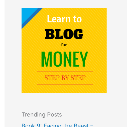
Trending Posts
Book 9: Facing the Beast –