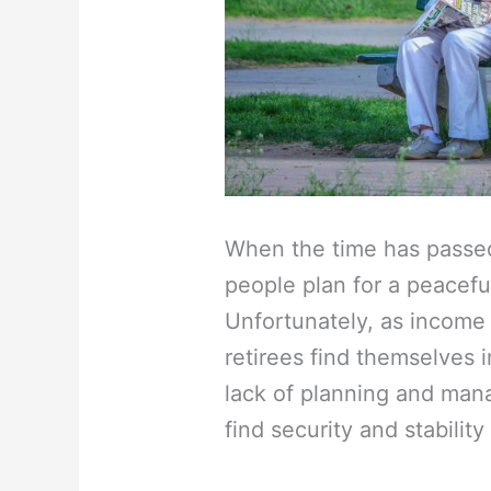
When the time has passed
people plan for a peaceful
Unfortunately, as income
retirees find themselves in
lack of planning and manag
find security and stabilit