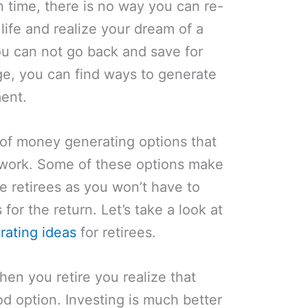
n time, there is no way you can re-
life and realize your dream of a
ou can not go back and save for
age, you can find ways to generate
ment.
 of money generating options that
-work. Some of these options make
he retirees as you won’t have to
for the return. Let’s take a look at
ating ideas
for retirees.
en you retire you realize that
od option. Investing is much better