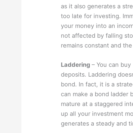
as it also generates a stre
too late for investing. Im
your money into an incom
not affected by falling s
remains constant and the 
Laddering
– You can buy 
deposits. Laddering doesn’
bond. In fact, it is a str
can make a bond ladder b
mature at a staggered int
up all your investment mo
generates a steady and t