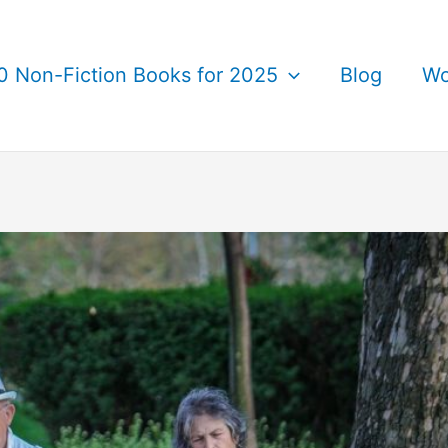
0 Non-Fiction Books for 2025
Blog
Wo