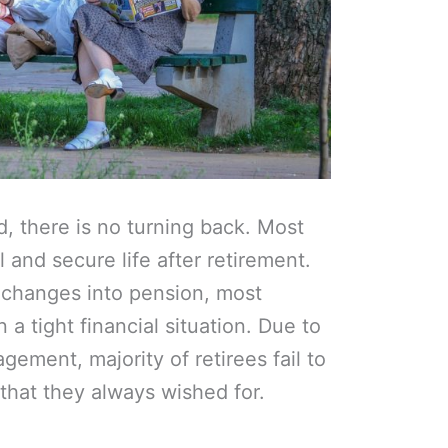
, there is no turning back. Most
 and secure life after retirement.
 changes into pension, most
 a tight financial situation. Due to
ement, majority of retirees fail to
y that they always wished for.