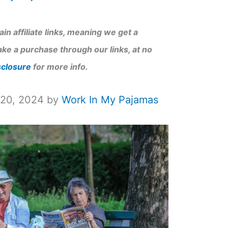
in affiliate links, meaning we get a
ke a purchase through our links, at no
sclosure
for more info.
 20, 2024 by
Work In My Pajamas