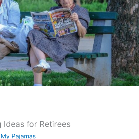
Ideas for Retirees
 My Pajamas