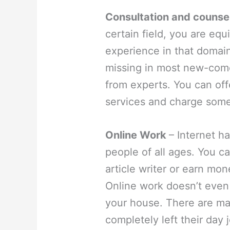
Consultation and counse
certain field, you are e
experience in that domain
missing in most new-come
from experts. You can off
services and charge some
Online Work
– Internet ha
people of all ages. You c
article writer or earn mon
Online work doesn’t even 
your house. There are m
completely left their day 