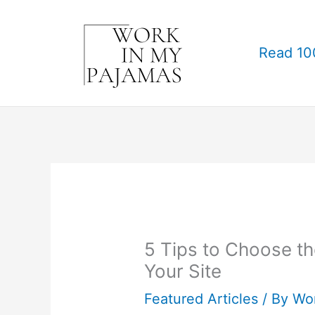
Skip
to
Read 10
content
5 Tips to Choose t
Your Site
Featured Articles
/ By
Wo