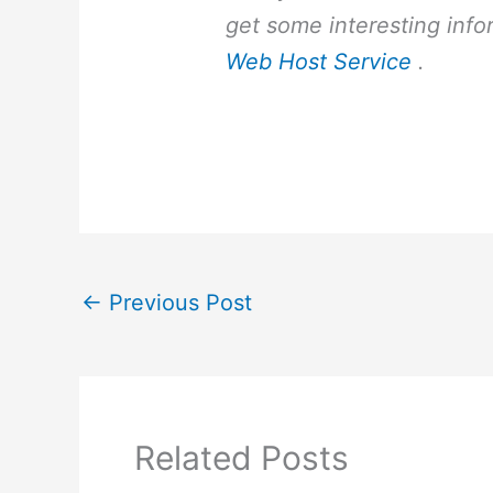
get some interesting info
Web Host Service
.
←
Previous Post
Related Posts