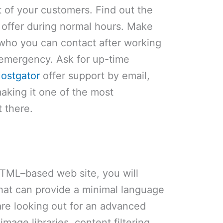
t of your customers. Find out the
y offer during normal hours. Make
 who you can contact after working
 emergency. Ask for up-time
ostgator
offer support by email,
aking it one of the most
 there.
 HTML–based web site, you will
that can provide a minimal language
are looking out for an advanced
image libraries, content filtering