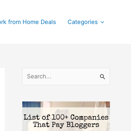
rk from Home Deals
Categories
S
e
a
r
c