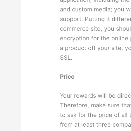
and custom media; you wil
support. Putting it differ
commerce site, you shoul
encryption for the online
a product off your site, 
SSL.
Price
Your rewards will be direc
Therefore, make sure that
to ask for the price of all
from at least three compa