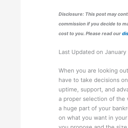
Disclosure: This post may conta
commission if you decide to ma
cost to you. Please read our
di
Last Updated on January
When you are looking out 
have to take decisions on
uptime, support, and adv
a proper selection of th
a huge part of your bankro
on what you want in your w
you propose and the size 