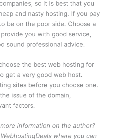
companies, so it is best that you
cheap and nasty hosting. If you pay
g to be on the poor side. Choose a
 provide you with good service,
od sound professional advice.
o choose the best web hosting for
 to get a very good web host.
ing sites before you choose one.
 the issue of the domain,
ant factors.
 more information on the author?
or WebhostingDeals where you can