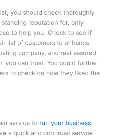
st, you should check thoroughly
standing reputation for, only
tise to help you. Check to see if
eir list of customers to enhance
osting company, and rest assured
 you can trust. You could further
ers to check on how they liked the
ain service to
run your business
ave a quick and continual service