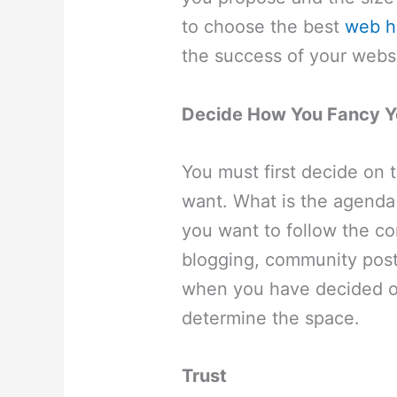
to choose the best
web h
the success of your webs
Decide How You Fancy Y
You must first decide on 
want. What is the agenda
you want to follow the c
blogging, community post
when you have decided o
determine the space.
Trust