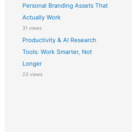
Personal Branding Assets That
Actually Work
31 views
Productivity & AI Research
Tools: Work Smarter, Not
Longer
23 views