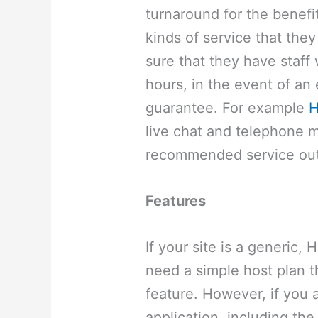
turnaround for the benefi
kinds of service that the
sure that they have staff
hours, in the event of an
guarantee. For example
H
live chat and telephone m
recommended service out
Features
If your site is a generic,
need a simple host plan 
feature. However, if you 
application, including the 