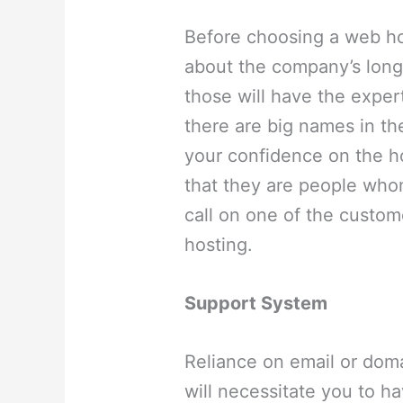
Before choosing a web ho
about the company’s long 
those will have the exper
there are big names in th
your confidence on the h
that they are people whom
call on one of the custom
hosting.
Support System
Reliance on email or dom
will necessitate you to h