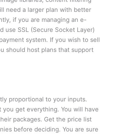
l need a larger plan with better
ently, if you are managing an e-
d use SSL (Secure Socket Layer)
 payment system. If you wish to sell
you should host plans that support
tly proportional to your inputs.
 you get everything. You will have
 their packages. Get the price list
nies before deciding. You are sure