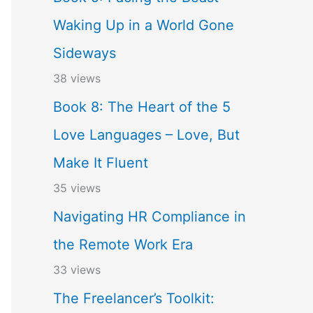
Waking Up in a World Gone
Sideways
38 views
Book 8: The Heart of the 5
Love Languages – Love, But
Make It Fluent
35 views
Navigating HR Compliance in
the Remote Work Era
33 views
The Freelancer’s Toolkit: