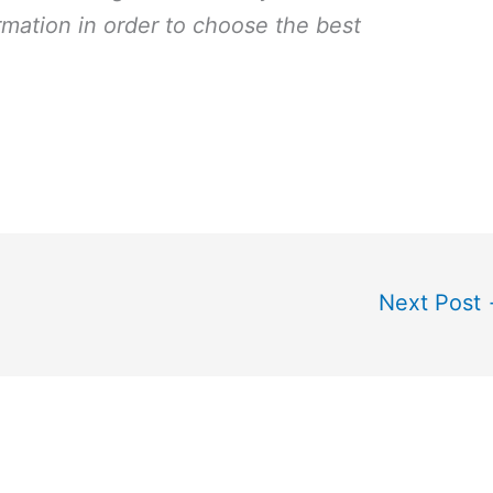
rmation in order to choose the best
Next Post