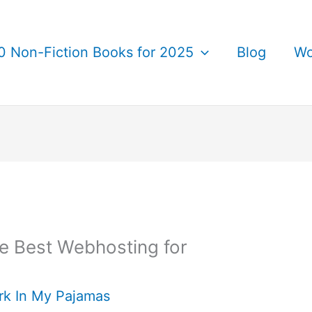
0 Non-Fiction Books for 2025
Blog
Wo
he Best Webhosting for
rk In My Pajamas