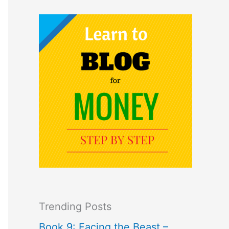
Trending Posts
Book 9: Facing the Beast –