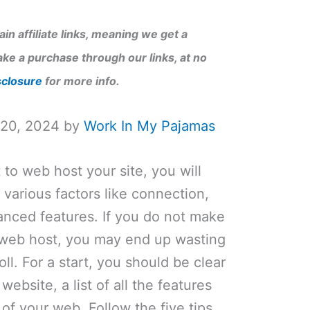
in affiliate links, meaning we get a
ke a purchase through our links, at no
sclosure
for more info.
 20, 2024 by
Work In My Pajamas
to web host your site, you will
 various factors like connection,
anced features. If you do not make
e web host, you may end up wasting
ll. For a start, you should be clear
ebsite, a list of all the features
of your web. Follow the five tips