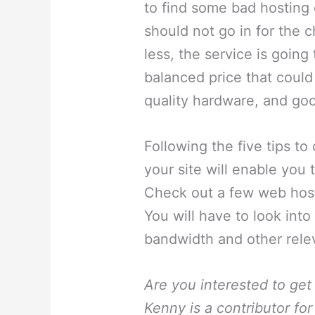
to find some bad hosting 
should not go in for the 
less, the service is goin
balanced price that could
quality hardware, and go
Following the five tips t
your site will enable you
Check out a few web host
You will have to look into
bandwidth and other relev
Are you interested to get
Kenny is a contributor f