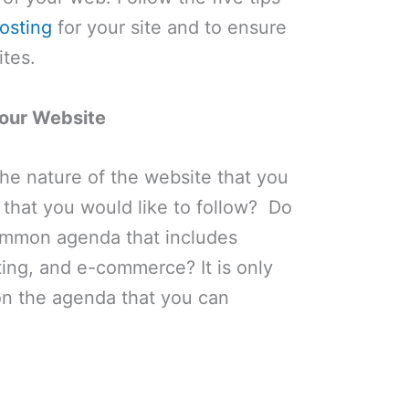
osting
for your site and to ensure
ites.
our Website
the nature of the website that you
 that you would like to follow? Do
ommon agenda that includes
ing, and e-commerce? It is only
n the agenda that you can