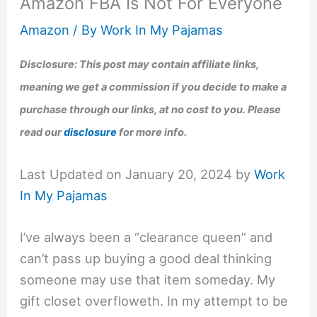
Amazon FBA Is Not For Everyone
Amazon
/ By
Work In My Pajamas
Disclosure: This post may contain affiliate links,
meaning we get a commission if you decide to make a
purchase through our links, at no cost to you. Please
read our
disclosure
for more info.
Last Updated on January 20, 2024 by
Work
In My Pajamas
I’ve always been a “clearance queen” and
can’t pass up buying a good deal thinking
someone may use that item someday. My
gift closet overfloweth. In my attempt to be