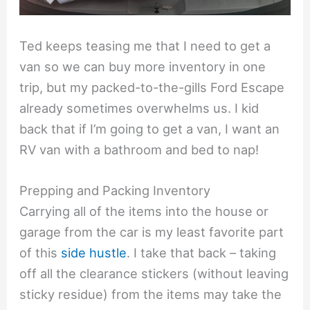
Ted keeps teasing me that I need to get a
van so we can buy more inventory in one
trip, but my packed-to-the-gills Ford Escape
already sometimes overwhelms us. I kid
back that if I’m going to get a van, I want an
RV van with a bathroom and bed to nap!
Prepping and Packing Inventory
Carrying all of the items into the house or
garage from the car is my least favorite part
of this
side hustle
. I take that back – taking
off all the clearance stickers (without leaving
sticky residue) from the items may take the