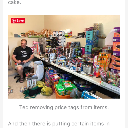
cake.
Save
Ted removing price tags from items.
And then there is putting certain items in