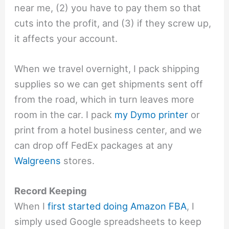
near me, (2) you have to pay them so that
cuts into the profit, and (3) if they screw up,
it affects your account.
When we travel overnight, I pack shipping
supplies so we can get shipments sent off
from the road, which in turn leaves more
room in the car. I pack
my Dymo printer
or
print from a hotel business center, and we
can drop off FedEx packages at any
Walgreens
stores.
Record Keeping
When I
first started doing Amazon FBA
, I
simply used Google spreadsheets to keep