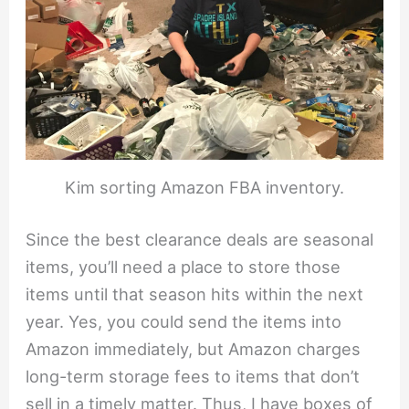
Kim sorting Amazon FBA inventory.
Since the best clearance deals are seasonal
items, you’ll need a place to store those
items until that season hits within the next
year. Yes, you could send the items into
Amazon immediately, but Amazon charges
long-term storage fees to items that don’t
sell in a timely matter. Thus, I have boxes of