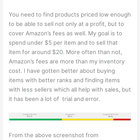
You need to find products priced low enough
to be able to sell not only at a profit, but to
cover Amazon’s fees as well. My goal is to
spend under $5 per item and to sell that
item for around $20. More often than not,
Amazon’s fees are more than my inventory
cost. I have gotten better about buying
items with better ranks and finding items
with less sellers which all help with sales, but
it has been a lot of trial and error.
From the above screenshot from