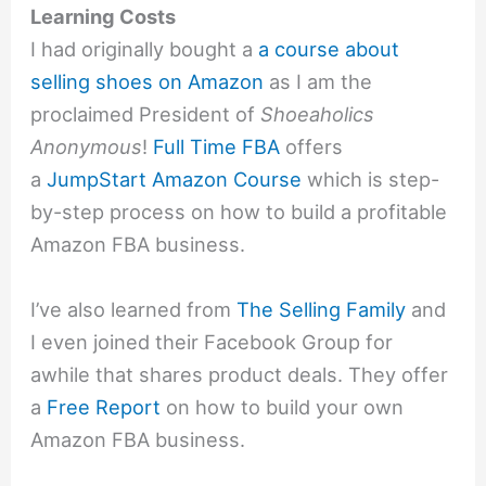
Learning Costs
I had originally bought a
a course about
selling shoes on Amazon
as I am the
proclaimed President of
Shoeaholics
Anonymous
!
Full Time FBA
offers
a
JumpStart Amazon Course
which is step-
by-step process on how to build a profitable
Amazon FBA business.
I’ve also learned from
The Selling Family
and
I even joined their Facebook Group for
awhile that shares product deals. They offer
a
Free Report
on how to build your own
Amazon FBA business.