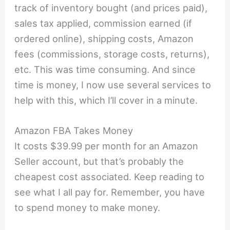
track of inventory bought (and prices paid),
sales tax applied, commission earned (if
ordered online), shipping costs, Amazon
fees (commissions, storage costs, returns),
etc. This was time consuming. And since
time is money, I now use several services to
help with this, which I’ll cover in a minute.
Amazon FBA Takes Money
It costs $39.99 per month for an Amazon
Seller account, but that’s probably the
cheapest cost associated. Keep reading to
see what I all pay for. Remember, you have
to spend money to make money.