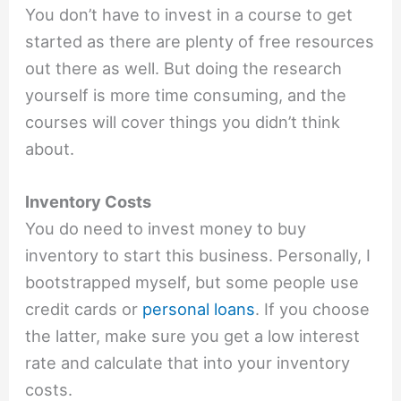
You don’t have to invest in a course to get
started as there are plenty of free resources
out there as well. But doing the research
yourself is more time consuming, and the
courses will cover things you didn’t think
about.
Inventory Costs
You do need to invest money to buy
inventory to start this business. Personally, I
bootstrapped myself, but some people use
credit cards or
personal loans
. If you choose
the latter, make sure you get a low interest
rate and calculate that into your inventory
costs.