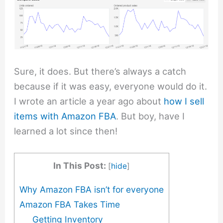
Sure, it does. But there’s always a catch
because if it was easy, everyone would do it.
I wrote an article a year ago about
how I sell
items with Amazon FBA
. But boy, have I
learned a lot since then!
In This Post:
[
hide
]
Why Amazon FBA isn’t for everyone
Amazon FBA Takes Time
Getting Inventory