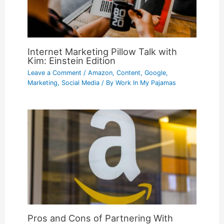
Internet Marketing Pillow Talk with
Kim: Einstein Edition
Leave a Comment
/
Amazon
,
Content
,
Google
,
Marketing
,
Social Media
/ By
Work In My Pajamas
Pros and Cons of Partnering With