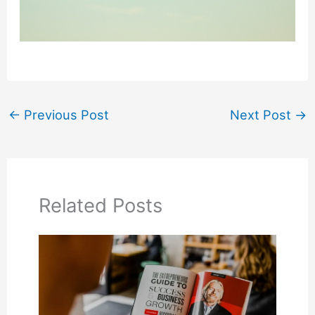
←
Previous Post
Next Post
→
Related Posts