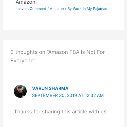
Amazon
Leave a Comment
/
Amazon
/ By
Work In My Pajamas
3 thoughts on “Amazon FBA Is Not For
Everyone”
VARUN SHARMA
SEPTEMBER 30, 2019 AT 12:32 AM
Thanks for sharing this article with us.