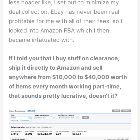
less hoader like, I set out to minimize my
deal collection. Ebay has never been real
profitable for me with all of their fees, so I
looked into Amazon FBA which I then
became infatuated with.
If I told you that I buy stuff on clearance,
ship it directly to Amazon and sell
anywhere from $10,000 to $40,000 worth
of items every month working part-time,
that sounds pretty lucrative, doesn’t it?