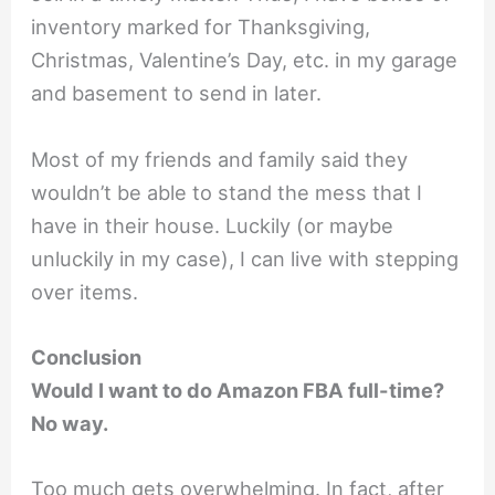
inventory marked for Thanksgiving,
Christmas, Valentine’s Day, etc. in my garage
and basement to send in later.
Most of my friends and family said they
wouldn’t be able to stand the mess that I
have in their house. Luckily (or maybe
unluckily in my case), I can live with stepping
over items.
Conclusion
Would I want to do Amazon FBA full-time?
No way.
Too much gets overwhelming. In fact, after