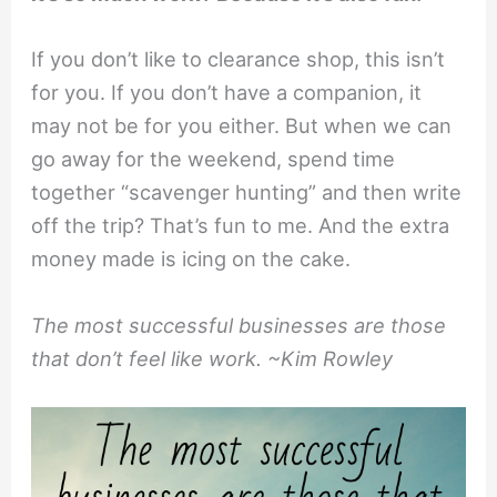
If you don’t like to clearance shop, this isn’t
for you. If you don’t have a companion, it
may not be for you either. But when we can
go away for the weekend, spend time
together “scavenger hunting” and then write
off the trip? That’s fun to me. And the extra
money made is icing on the cake.
The most successful businesses are those
that don’t feel like work. ~Kim Rowley