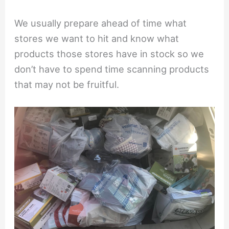
We usually prepare ahead of time what
stores we want to hit and know what
products those stores have in stock so we
don’t have to spend time scanning products
that may not be fruitful.