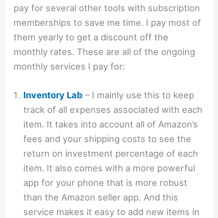
pay for several other tools with subscription
memberships to save me time. I pay most of
them yearly to get a discount off the
monthly rates. These are all of the ongoing
monthly services I pay for:
Inventory Lab
– I mainly use this to keep
track of all expenses associated with each
item. It takes into account all of Amazon’s
fees and your shipping costs to see the
return on investment percentage of each
item. It also comes with a more powerful
app for your phone that is more robust
than the Amazon seller app. And this
service makes it easy to add new items in