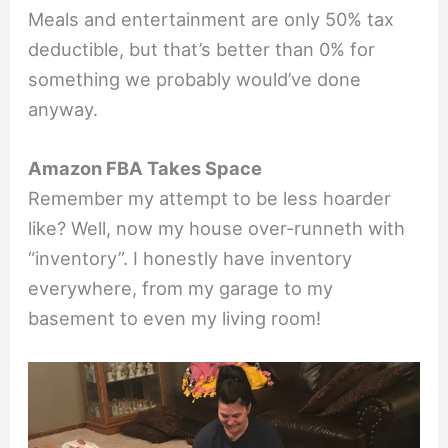
Meals and entertainment are only 50% tax
deductible, but that’s better than 0% for
something we probably would’ve done
anyway.
Amazon FBA Takes Space
Remember my attempt to be less hoarder
like? Well, now my house over-runneth with
“inventory”. I honestly have inventory
everywhere, from my garage to my
basement to even my living room!