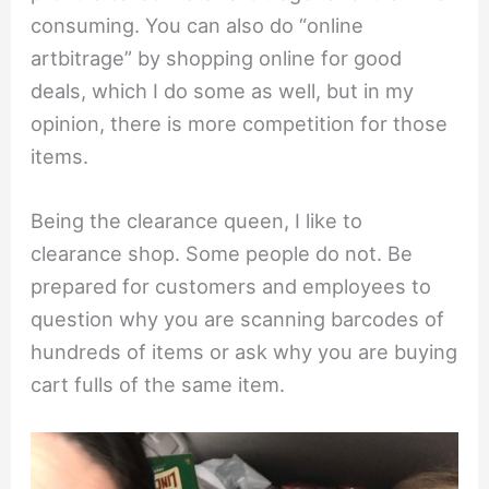
consuming. You can also do “online
artbitrage” by shopping online for good
deals, which I do some as well, but in my
opinion, there is more competition for those
items.
Being the clearance queen, I like to
clearance shop. Some people do not. Be
prepared for customers and employees to
question why you are scanning barcodes of
hundreds of items or ask why you are buying
cart fulls of the same item.