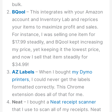
bulk.
BQool
– This integrates with your Amazon
account and Inventory Lab and reprices
your items to maximize profit and sales.
For instance, I was selling one item for
$17.99 steadily, and BQool kept increasing
my price, yet keeping it the lowest price,
and now I sell that item steadily for
$34.99!
AZ Labels
– When I bought
my Dymo
printers
, I could never get the labels
formatted correctly. This Chrome
extension does all of that for me.
Neat
– I bought a
Neat receipt scanner
that I use to scan all of my receipts. Neat