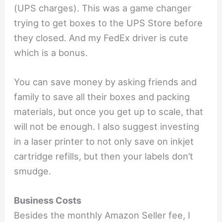
(UPS charges). This was a game changer
trying to get boxes to the UPS Store before
they closed. And my FedEx driver is cute
which is a bonus.
You can save money by asking friends and
family to save all their boxes and packing
materials, but once you get up to scale, that
will not be enough. I also suggest investing
in a laser printer to not only save on inkjet
cartridge refills, but then your labels don’t
smudge.
Business Costs
Besides the monthly Amazon Seller fee, I