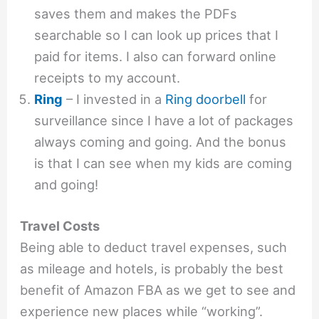
saves them and makes the PDFs
searchable so I can look up prices that I
paid for items. I also can forward online
receipts to my account.
Ring
– I invested in a
Ring doorbell
for
surveillance since I have a lot of packages
always coming and going. And the bonus
is that I can see when my kids are coming
and going!
Travel Costs
Being able to deduct travel expenses, such
as mileage and hotels, is probably the best
benefit of Amazon FBA as we get to see and
experience new places while “working”.