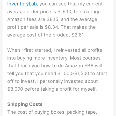
InventoryLab
, you can see that my current
average order price is $19.10, the average
Amazon fees are $8.15, and the average
profit per sale is $8.34. That makes the
average cost of the product $2.61.
When I first started, I reinvested all profits
into buying more inventory. Most courses
that teach you how to do Amazon FBA will
tell you that you need $1,000-$1,500 to start
off to invest. I personally invested about
$8,000 before taking a profit for myself.
Shipping Costs
The cost of buying boxes, packing tape,