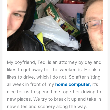
My boyfriend, Ted, is an attorney by day and
likes to get away for the weekends. He also
likes to drive, which I do not. So after sitting
all week in front of my
home computer,
it’s
nice for us to spend time together driving to
new places. We try to break it up and take in
new sites and scenery along the way.