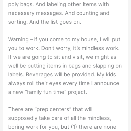
poly bags. And labeling other items with
necessary messages. And counting and
sorting. And the list goes on.
Warning – if you come to my house, I will put
you to work. Don’t worry, it’s mindless work.
If we are going to sit and visit, we might as
well be putting items in bags and slapping on
labels. Beverages will be provided. My kids
always roll their eyes every time I announce
a new “family fun time” project.
There are “prep centers” that will
supposedly take care of all the mindless,
boring work for you, but (1) there are none