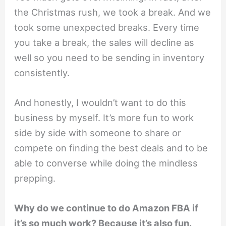
the Christmas rush, we took a break. And we
took some unexpected breaks. Every time
you take a break, the sales will decline as
well so you need to be sending in inventory
consistently.
And honestly, I wouldn’t want to do this
business by myself. It’s more fun to work
side by side with someone to share or
compete on finding the best deals and to be
able to converse while doing the mindless
prepping.
Why do we continue to do Amazon FBA if
it’s so much work? Because it’s also fun.