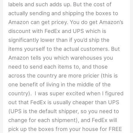
labels and such adds up. But the cost of
actually sending and shipping the boxes to
Amazon can get pricey. You do get Amazon’s
discount with FedEx and UPS which is
significantly lower than if you’d ship the
items yourself to the actual customers. But
Amazon tells you which warehouses you
need to send each items to, and those
across the country are more pricier (this is
one benefit of living in the middle of the
country). I was super excited when I figured
out that FedEx is usually cheaper than UPS
(UPS is the default shipper, so you need to
change for each shipment), and FedEx will
pick up the boxes from your house for FREE