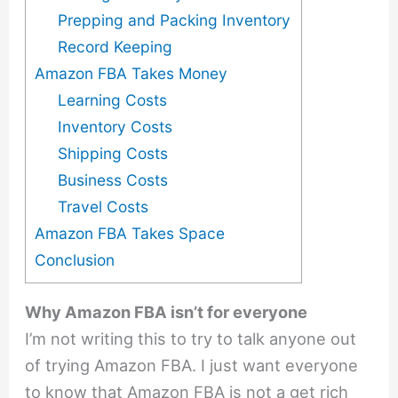
Prepping and Packing Inventory
Record Keeping
Amazon FBA Takes Money
Learning Costs
Inventory Costs
Shipping Costs
Business Costs
Travel Costs
Amazon FBA Takes Space
Conclusion
Why Amazon FBA isn’t for everyone
I’m not writing this to try to talk anyone out
of trying Amazon FBA. I just want everyone
to know that Amazon FBA is not a get rich