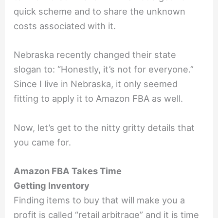
quick scheme and to share the unknown
costs associated with it.
Nebraska recently changed their state
slogan to: “Honestly, it’s not for everyone.”
Since I live in Nebraska, it only seemed
fitting to apply it to Amazon FBA as well.
Now, let’s get to the nitty gritty details that
you came for.
Amazon FBA Takes Time
Getting Inventory
Finding items to buy that will make you a
profit is called “retail arbitrage” and it is time