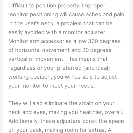
difficult to position properly. Improper
monitor positioning will cause aches and pain
in the user’s neck, a problem that can be
easily avoided with a monitor adjuster.
Monitor arm accessories allow 360 degrees
of horizontal movement and 20 degrees
vertical of movement. This means that
regardless of your preferred (and ideal)
working position, you will be able to adjust
your monitor to meet your needs.
They will also eliminate the strain on your
neck and eyes, making you healthier, overall.
Additionally, these adjusters boost the space
on your desk, making room for extras. A