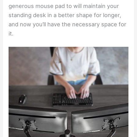
generous mouse pad to will maintain your
standing desk in a better shape for longer,
and now you’ll have the necessary space for
it.