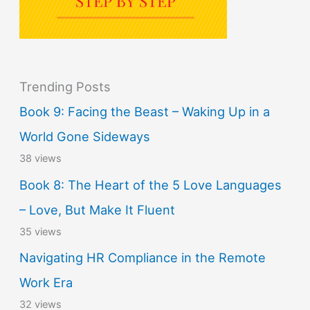
Trending Posts
Book 9: Facing the Beast – Waking Up in a
World Gone Sideways
38 views
Book 8: The Heart of the 5 Love Languages
– Love, But Make It Fluent
35 views
Navigating HR Compliance in the Remote
Work Era
32 views