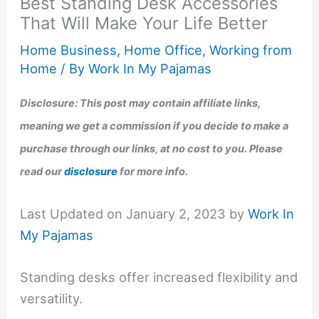
Best Standing Desk Accessories
That Will Make Your Life Better
Home Business
,
Home Office
,
Working from
Home
/ By
Work In My Pajamas
Disclosure: This post may contain affiliate links,
meaning we get a commission if you decide to make a
purchase through our links, at no cost to you. Please
read our
disclosure
for more info.
Last Updated on January 2, 2023 by
Work In
My Pajamas
Standing desks offer increased flexibility and
versatility.