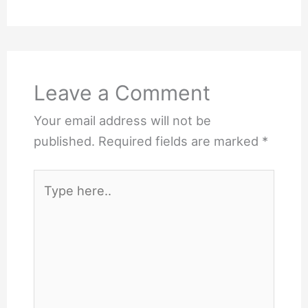
Leave a Comment
Your email address will not be
published.
Required fields are marked
*
Type
here..