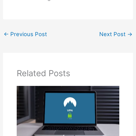
←
Previous Post
Next Post
→
Related Posts