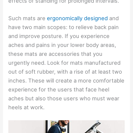
effects of standing for prolonged intervals.
Such mats are
ergonomically designed
and
have two main scopes: to relieve back pain
and improve posture. If you experience
aches and pains in your lower body areas,
these mats are accessories that you
urgently need. Look for mats manufactured
out of soft rubber, with a rise of at least two
inches. These will create a more comfortable
experience for the users that face heel
aches but also those users who must wear
heels at work.