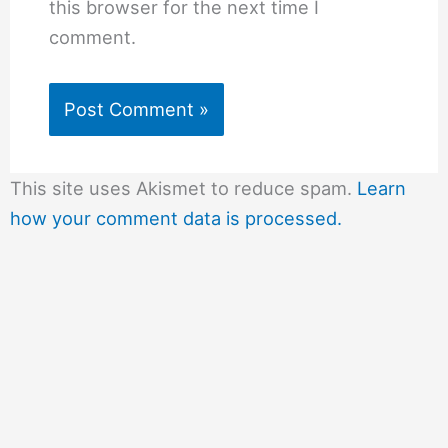
this browser for the next time I
comment.
This site uses Akismet to reduce spam.
Learn
how your comment data is processed.