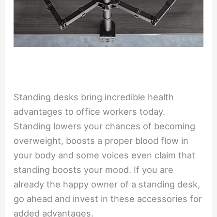
Standing desks bring incredible health
advantages to office workers today.
Standing lowers your chances of becoming
overweight, boosts a proper blood flow in
your body and some voices even claim that
standing boosts your mood. If you are
already the happy owner of a standing desk,
go ahead and invest in these accessories for
added advantages.