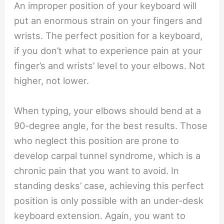
An improper position of your keyboard will
put an enormous strain on your fingers and
wrists. The perfect position for a keyboard,
if you don’t what to experience pain at your
finger’s and wrists’ level to your elbows. Not
higher, not lower.
When typing, your elbows should bend at a
90-degree angle, for the best results. Those
who neglect this position are prone to
develop carpal tunnel syndrome, which is a
chronic pain that you want to avoid. In
standing desks’ case, achieving this perfect
position is only possible with an under-desk
keyboard extension. Again, you want to