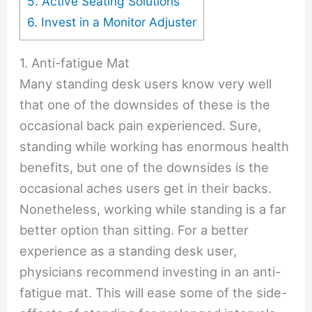
5. Active Seating Solutions
6. Invest in a Monitor Adjuster
1. Anti-fatigue Mat
Many standing desk users know very well
that one of the downsides of these is the
occasional back pain experienced. Sure,
standing while working has enormous health
benefits, but one of the downsides is the
occasional aches users get in their backs.
Nonetheless, working while standing is a far
better option than sitting. For a better
experience as a standing desk user,
physicians recommend investing in an anti-
fatigue mat. This will ease some of the side-