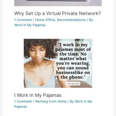
Why Set Up a Virtual Private Network?
1 Comment
/
Home Office
,
Recommendations
/ By
Work In My Pajamas
I Work In My Pajamas
1 Comment
/
Working from Home
/ By
Work In My
Pajamas