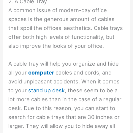
2. A Cable Tray
A common issue of modern-day office
spaces is the generous amount of cables
that spoil the offices’ aesthetics. Cable trays
offer both high levels of functionality, but
also improve the looks of your office.
A cable tray will help you organize and hide
all your
computer
cables and cords, and
avoid unpleasant accidents. When it comes
to your
stand up desk
, these seem to be a
lot more cables than in the case of a regular
desk. Due to this reason, you can start to
search for cable trays that are 30 inches or
larger. They will allow you to hide away all