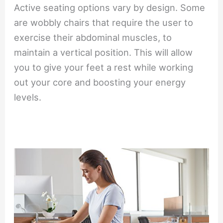
Active seating options vary by design. Some
are wobbly chairs that require the user to
exercise their abdominal muscles, to
maintain a vertical position. This will allow
you to give your feet a rest while working
out your core and boosting your energy
levels.