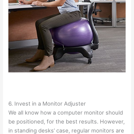
6. Invest in a Monitor Adjuster
We all know how a computer monitor should
be positioned, for the best results. However,
in standing desks’ case, regular monitors are