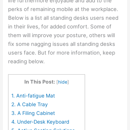
life furthermore enjoyable and add to the
perks of remaining mobile at the workplace.
Below is a list all standing desks users need
in their lives, for added comfort. Some of
them will improve your posture, others will
fix some nagging issues all standing desks
users face. But for more information, keep
reading below.
In This Post:
[
hide
]
1. Anti-fatigue Mat
2. A Cable Tray
3. A Filing Cabinet
4. Under-Desk Keyboard