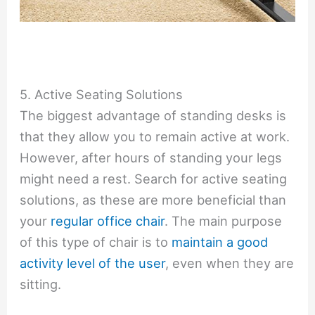
5. Active Seating Solutions
The biggest advantage of standing desks is
that they allow you to remain active at work.
However, after hours of standing your legs
might need a rest. Search for active seating
solutions, as these are more beneficial than
your
regular office chair
. The main purpose
of this type of chair is to
maintain a good
activity level of the user
, even when they are
sitting.