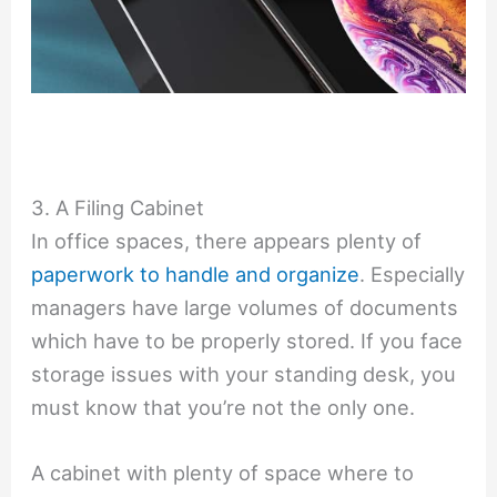
3. A Filing Cabinet
In office spaces, there appears plenty of
paperwork to handle and organize
. Especially
managers have large volumes of documents
which have to be properly stored. If you face
storage issues with your standing desk, you
must know that you’re not the only one.
A cabinet with plenty of space where to