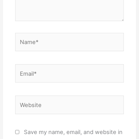
Name*
Email*
Website
Save my name, email, and website in