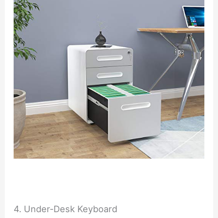
4. Under-Desk Keyboard