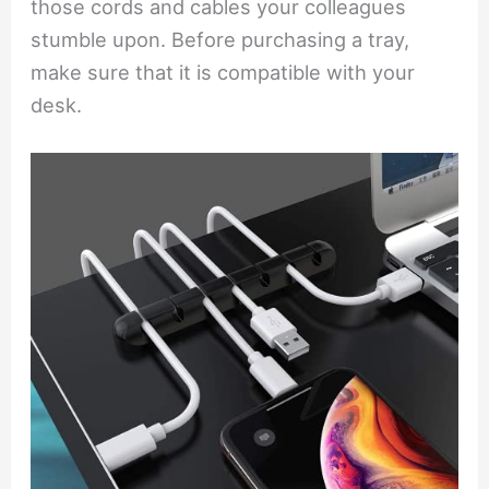
those cords and cables your colleagues
stumble upon. Before purchasing a tray,
make sure that it is compatible with your
desk.