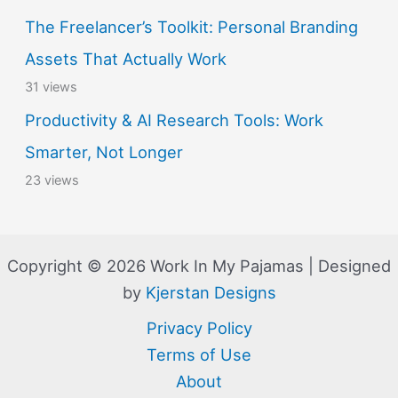
The Freelancer’s Toolkit: Personal Branding
Assets That Actually Work
31 views
Productivity & AI Research Tools: Work
Smarter, Not Longer
23 views
Copyright © 2026 Work In My Pajamas | Designed
by
Kjerstan Designs
Privacy Policy
Terms of Use
About