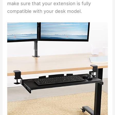
make sure that your extension is fully
compatible with your desk model.