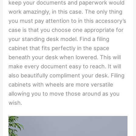
keep your documents and paperwork would
work amazingly, in this case. The only thing
you must pay attention to in this accessory’s
case is that you choose one appropriate for
your standing desk model. Find a filing
cabinet that fits perfectly in the space
beneath your desk when lowered. This will
make every document easy to reach. It will
also beautifully compliment your desk. Filing
cabinets with wheels are more versatile
allowing you to move those around as you
wish.