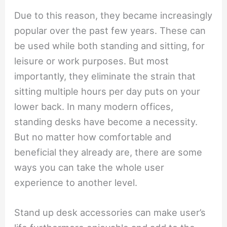
Due to this reason, they became increasingly
popular over the past few years. These can
be used while both standing and sitting, for
leisure or work purposes. But most
importantly, they eliminate the strain that
sitting multiple hours per day puts on your
lower back. In many modern offices,
standing desks have become a necessity.
But no matter how comfortable and
beneficial they already are, there are some
ways you can take the whole user
experience to another level.
Stand up desk accessories can make user’s