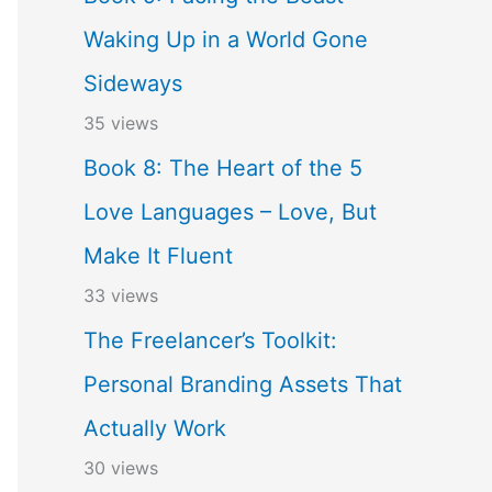
Waking Up in a World Gone
Sideways
35 views
Book 8: The Heart of the 5
Love Languages – Love, But
Make It Fluent
33 views
The Freelancer’s Toolkit:
Personal Branding Assets That
Actually Work
30 views