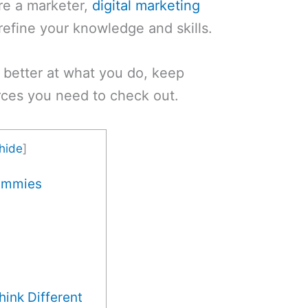
’re a marketer,
digital marketing
refine your knowledge and skills.
 better at what you do, keep
urces you need to check out.
hide
]
Dummies
ink Different