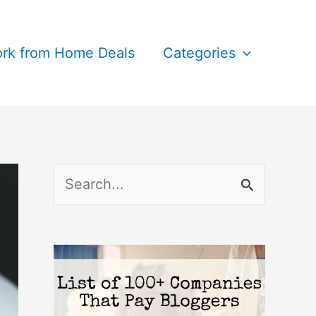
rk from Home Deals
Categories
S
e
a
r
c