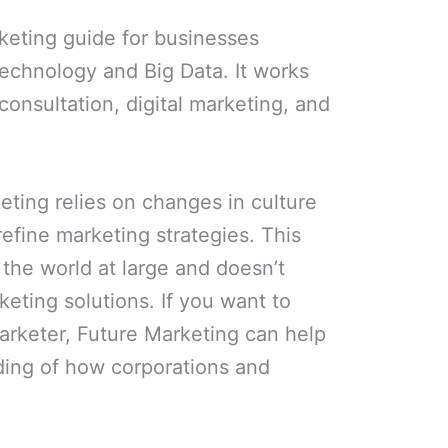
keting guide for businesses
echnology and Big Data. It works
 consultation, digital marketing, and
eting relies on changes in culture
refine marketing strategies. This
 the world at large and doesn’t
arketing solutions. If you want to
arketer, Future Marketing can help
ding of how corporations and