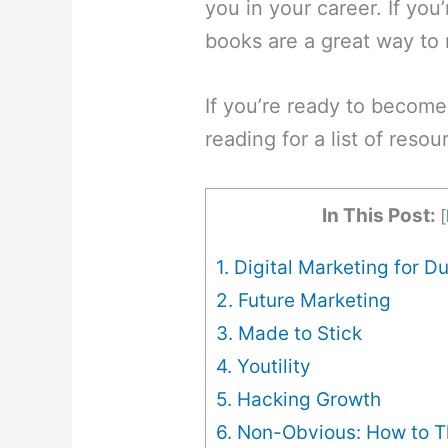
you in your career. If you
books are a great way to 
If you’re ready to become
reading for a list of reso
In This Post:
[
1. Digital Marketing for 
2. Future Marketing
3. Made to Stick
4. Youtility
5. Hacking Growth
6. Non-Obvious: How to Th