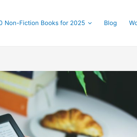
0 Non-Fiction Books for 2025
Blog
Wo