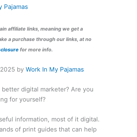
y Pajamas
in affiliate links, meaning we get a
ke a purchase through our links, at no
sclosure
for more info.
, 2025 by
Work In My Pajamas
better digital marketer? Are you
ng for yourself?
eful information, most of it digital.
nds of print guides that can help