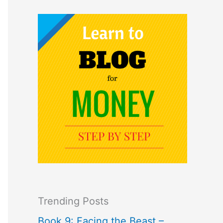
Trending Posts
Book 9: Facing the Beast –