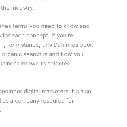
the industry.
ishes terms you need to know and
 for each concept. If you’re
h, for instance, this Dummies book
t organic search is and how you
business known to selected
beginner digital marketers. It’s also
 as a company resource for
.