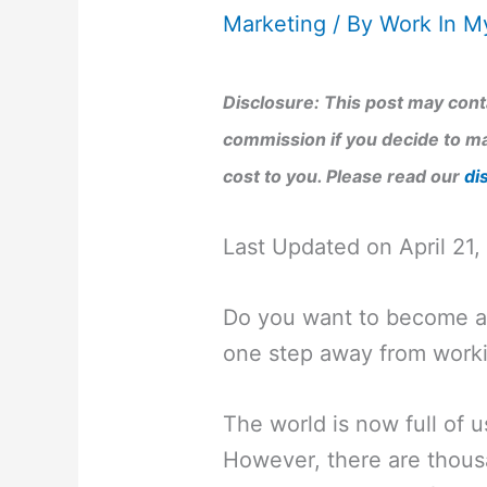
Marketing
/ By
Work In M
Disclosure: This post may conta
commission if you decide to ma
cost to you. Please read our
di
Last Updated on April 21
Do you want to become a 
one step away from worki
The world is now full of us
However, there are thousa