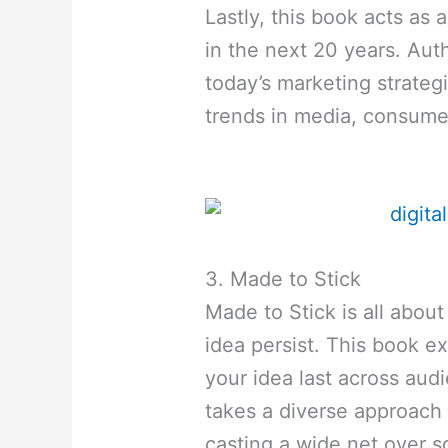
Lastly, this book acts as 
in the next 20 years. Au
today’s marketing strategi
trends in media, consumer
3. Made to Stick
Made to Stick is all abo
idea persist. This book 
your idea last across aud
takes a diverse approach 
casting a wide net over s