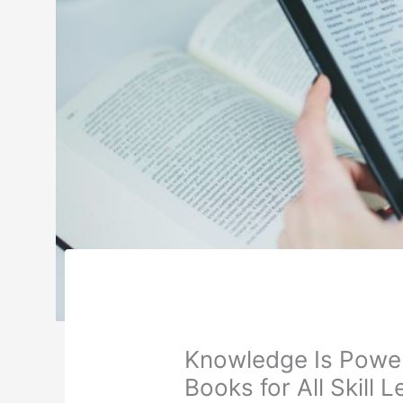
Knowledge Is Power:
Books for All Skill L