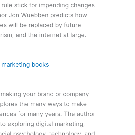
a rule stick for impending changes
thor Jon Wuebben predicts how
es will be replaced by future
ism, and the internet at large.
ut making your brand or company
explores the many ways to make
iences for many years. The author
to exploring digital marketing,
ocial psychology, technology, and