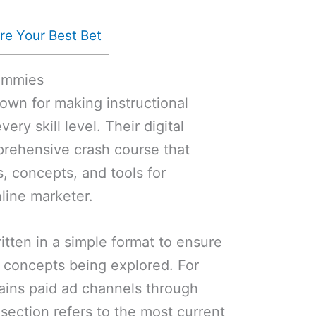
re Your Best Bet
Dummies
own for making instructional
ery skill level. Their digital
prehensive crash course that
, concepts, and tools for
line marketer.
itten in a simple format to ensure
e concepts being explored. For
ains paid ad channels through
 section refers to the most current