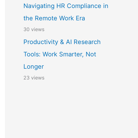
Navigating HR Compliance in
the Remote Work Era
30 views
Productivity & AI Research
Tools: Work Smarter, Not
Longer
23 views