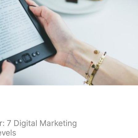
 7 Digital Marketing
evels