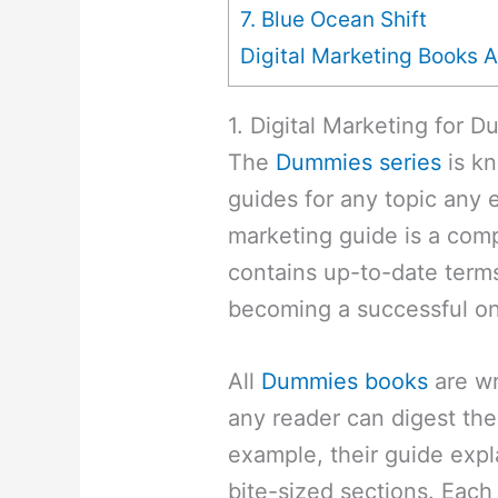
7. Blue Ocean Shift
Digital Marketing Books A
1. Digital Marketing for 
The
Dummies series
is kn
guides for any topic any ev
marketing guide is a com
contains up-to-date terms
becoming a successful on
All
Dummies books
are wr
any reader can digest th
example, their guide expl
bite-sized sections. Each