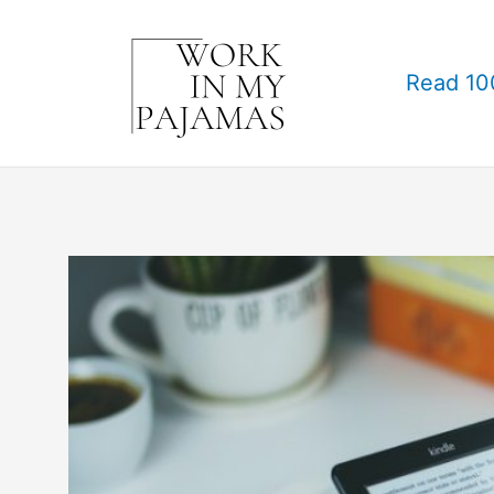
Skip
to
Read 10
content