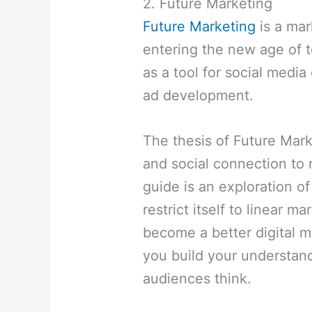
2. Future Marketing
Future Marketing
is a mar
entering the new age of t
as a tool for social media
ad development.
The thesis of Future Mark
and social connection to 
guide is an exploration of
restrict itself to linear m
become a better digital m
you build your understan
audiences think.