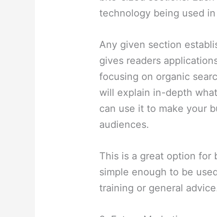
technology being used in 
Any given section establ
gives readers applications
focusing on organic searc
will explain in-depth wha
can use it to make your 
audiences.
This is a great option for 
simple enough to be used
training or general advice