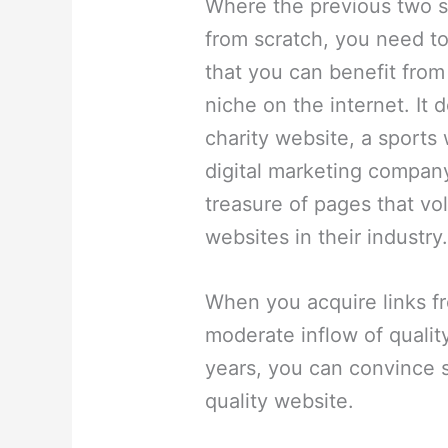
Where the previous two st
from scratch, you need to
that you can benefit from 
niche on the internet. It 
charity website, a sports
digital marketing compan
treasure of pages that vol
websites in their industry
When you acquire links f
moderate inflow of quality
years, you can convince 
quality website.