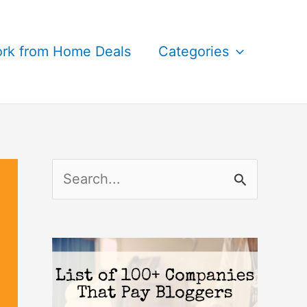
rk from Home Deals
Categories
S
e
a
r
c