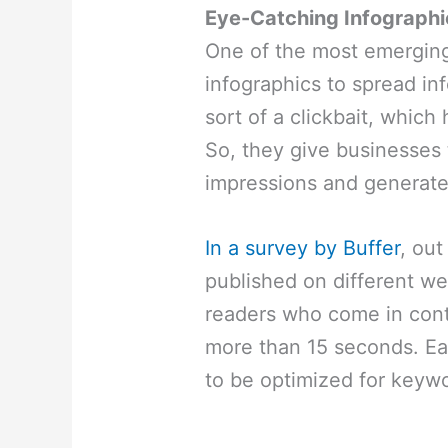
Eye-Catching Infographi
One of the most emerging 
infographics to spread in
sort of a clickbait, which 
So, they give businesses
impressions and generate 
In a survey by Buffer
, out
published on different we
readers who come in conta
more than 15 seconds. E
to be optimized for keywor