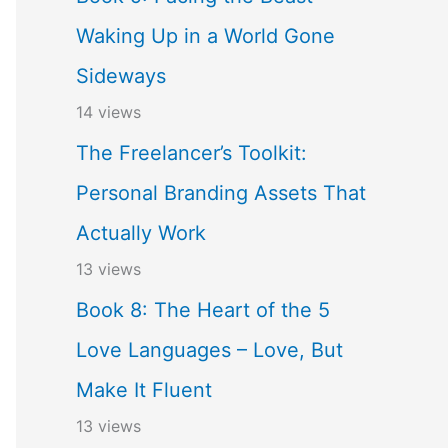
Waking Up in a World Gone
Sideways
14 views
The Freelancer’s Toolkit:
Personal Branding Assets That
Actually Work
13 views
Book 8: The Heart of the 5
Love Languages – Love, But
Make It Fluent
13 views