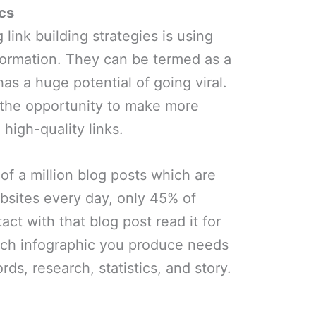
cs
link building strategies is using
formation. They can be termed as a
has a huge potential of going viral.
 the opportunity to make more
high-quality links.
 of a million blog posts which are
bsites every day, only 45% of
ct with that blog post read it for
ach infographic you produce needs
ds, research, statistics, and story.