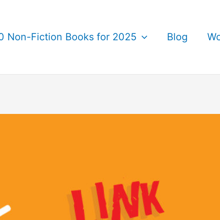
0 Non-Fiction Books for 2025
Blog
Wo