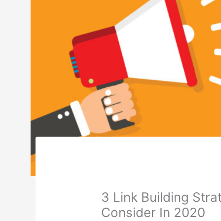
3 Link Building Str
Consider In 2020