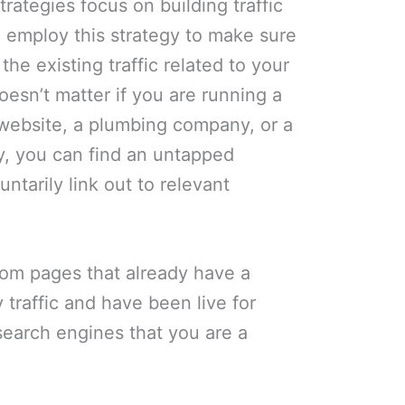
rategies focus on building traffic
 employ this strategy to make sure
the existing traffic related to your
doesn’t matter if you are running a
 website, a plumbing company, or a
y, you can find an untapped
untarily link out to relevant
.
rom pages that already have a
 traffic and have been live for
search engines that you are a