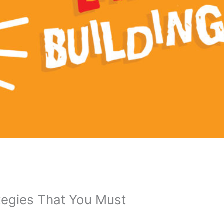
ategies That You Must