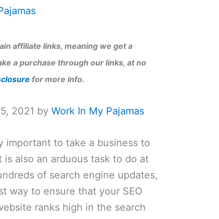
Pajamas
in affiliate links, meaning we get a
ke a purchase through our links, at no
sclosure
for more info.
15, 2021 by
Work In My Pajamas
y important to take a business to
 is also an arduous task to do at
undreds of search engine updates,
 best way to ensure that your SEO
ebsite ranks high in the search