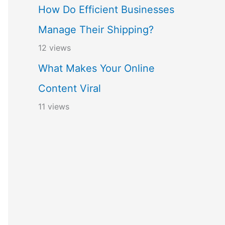
How Do Efficient Businesses
Manage Their Shipping?
12 views
What Makes Your Online
Content Viral
11 views