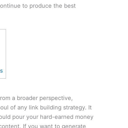
ontinue to produce the best
cs
from a broader perspective,
ul of any link building strategy. It
hould pour your hard-earned money
 content. If you want to generate