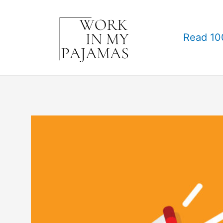
Skip
to
Read 10
content