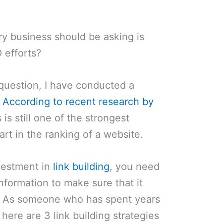
ry business should be asking is
 efforts?
 question, I have conducted a
.
According to recent research by
s is still one of the strongest
art in the ranking of a website.
nvestment in
link building
, you need
information to make sure that it
le. As someone who has spent years
 here are 3 link building strategies