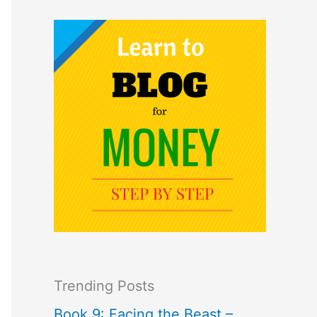
Trending Posts
Book 9: Facing the Beast –