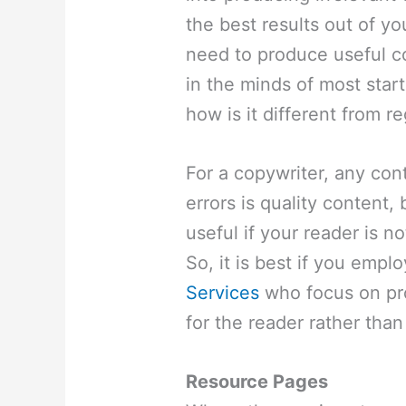
the best results out of yo
need to produce useful co
in the minds of most star
how is it different from r
For a copywriter, any cont
errors is quality content, 
useful if your reader is no
So, it is best if you emp
Services
who focus on pro
for the reader rather than
Resource Pages