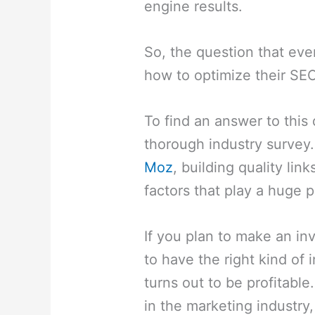
engine results.
So, the question that eve
how to optimize their SEO
To find an answer to this
thorough industry survey
Moz
, building quality link
factors that play a huge p
If you plan to make an i
to have the right kind of 
turns out to be profitab
in the marketing industry,