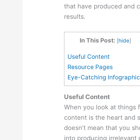
that have produced and c
results.
In This Post:
[
hide
]
Useful Content
Resource Pages
Eye-Catching Infographi
Useful Content
When you look at things 
content is the heart and so
doesn’t mean that you s
into producing irrelevant