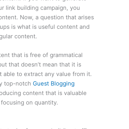
ur link building campaign, you
ntent. Now, a question that arises
tups is what is useful content and
egular content.
ent that is free of grammatical
but that doesn’t mean that it is
t able to extract any value from it.
loy top-notch
Guest Blogging
ducing content that is valuable
 focusing on quantity.