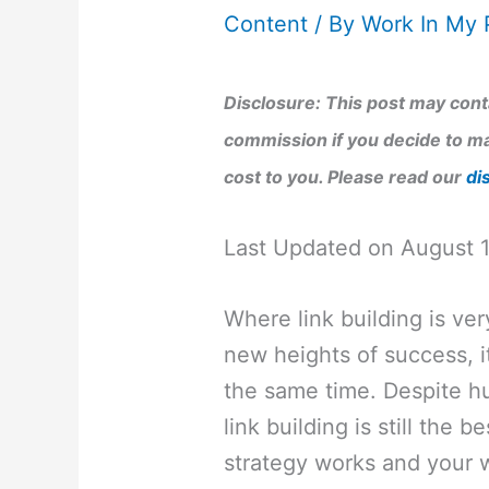
Content
/ By
Work In My 
Disclosure: This post may conta
commission if you decide to ma
cost to you. Please read our
di
Last Updated on August 
Where link building is ver
new heights of success, it
the same time. Despite h
link building is still the
strategy works and your w